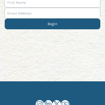
Begin
Kourosh Dini Instagram (opens in n
Kourosh Dini LinkedIn (opens in
Kourosh Dini X/Twitter (op
Kourosh Dini YouTube 