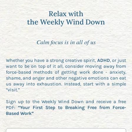
Relax with
the Weekly Wind Down
Calm focus is in all of us
Whether you have a strong creative spirit,
ADHD
, or just
want to be on top of it all, consider moving away from
force-based methods of getting work done - anxiety,
shame, and anger and other negative emotions can eat
us away into exhaustion. Instead, start with a simple
“visit.”
Sign up to the Weekly Wind Down and receive a free
PDF:
“Your First Step to Breaking Free from Force-
Based Work”