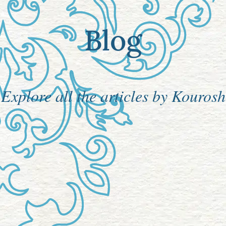
Blog
Explore all the articles by Kourosh