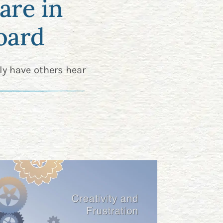
are in
oard
ly have others hear