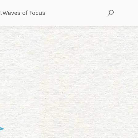
page
page
t
Waves of Focus