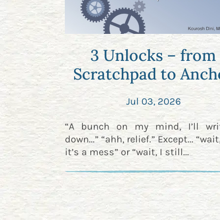
3 Unlocks – from
Scratchpad to Anch
Jul 03, 2026
“A bunch on my mind, I’ll wri
down...” “ahh, relief.” Except... “wai
it’s a mess” or “wait, I still...