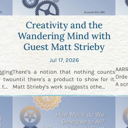
Creativity and the
Wandering Mind with
Guest Matt Strieby
Jul 17, 2026
AAR
gging
There’s a notion that nothing counts
Orde
r two
until there’s a product to show for it.
A scr
t...
Matt Strieby’s work suggests othe...