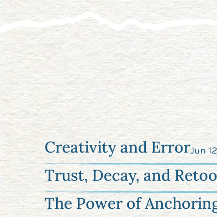
Creativity and Error
Jun 1
Trust, Decay, and Retoo
The Power of Anchorin