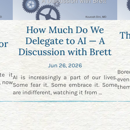
How Much Do We
Th
Delegate to AI — A
or
Discussion with Brett
Jun 26, 2026
Bor
te it
AI is increasingly a part of our lives.
even
t, now
Some fear it. Some embrace it. Some
them
are indifferent, watching it from ...
an ...