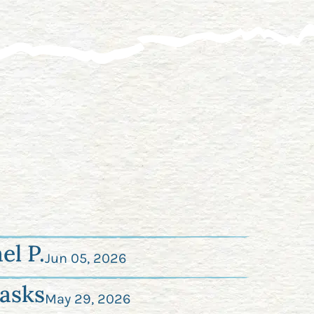
el P.
Jun 05, 2026
asks
May 29, 2026