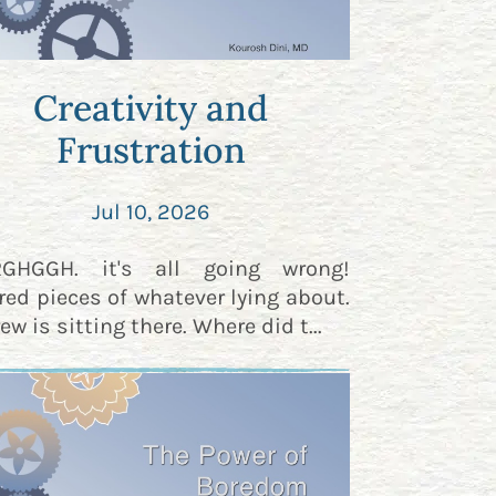
Creativity and
Frustration
Jul 10, 2026
RGHGGH. it's all going wrong!
red pieces of whatever lying about.
ew is sitting there. Where did t...