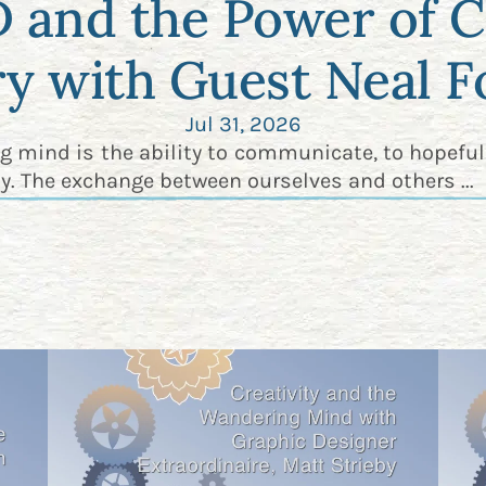
and the Power of C
ry with Guest Neal F
Jul 31, 2026
ng mind is the ability to communicate, to hopeful
y. The exchange between ourselves and others ...