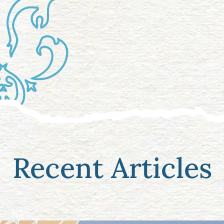
Recent Articles