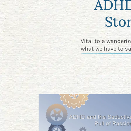
ADHD 
Sto
Vital to a wanderi
what we have to sa