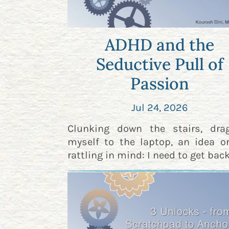
ADHD and the
Seductive Pull of
Passion
Jul 24, 2026
Clunking down the stairs, dra
myself to the laptop, an idea o
rattling in mind: I need to get back 