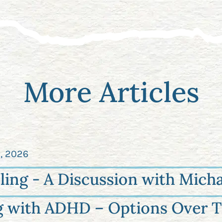
More Articles
2, 2026
ling - A Discussion with Micha
g with ADHD – Options Over T