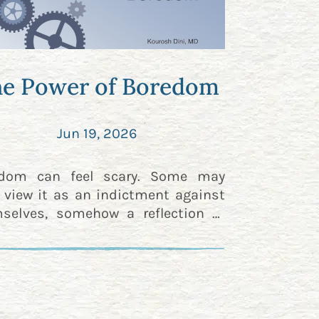
e Power of Boredom
Jun 19, 2026
edom can feel scary. Some may
 view it as an indictment against
selves, somehow a reflection of