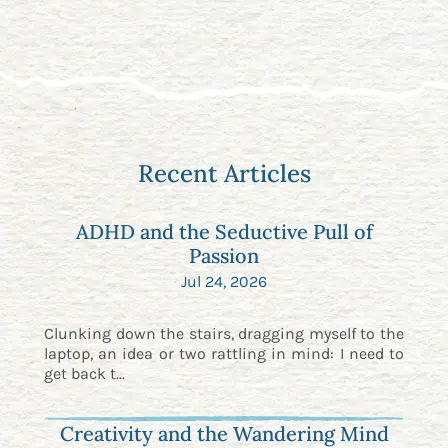
Recent Articles
ADHD and the Seductive Pull of
Passion
Jul 24, 2026
Clunking down the stairs, dragging myself to the
laptop, an idea or two rattling in mind: I need to
get back t...
Creativity and the Wandering Mind