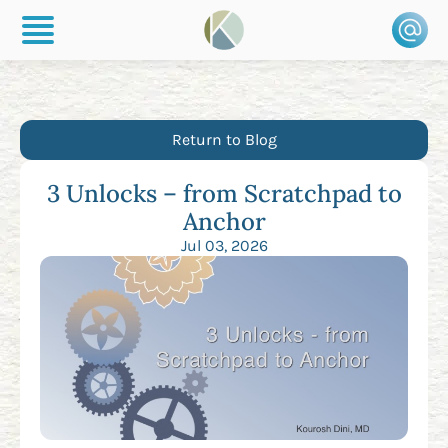
Return to Blog
3 Unlocks – from Scratchpad to
Anchor
Jul 03, 2026