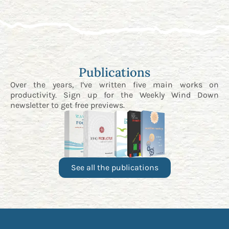
Publications
Over the years, I’ve written five main works on
productivity. Sign up for the
Weekly Wind Down
newsletter
to get free previews.
See all the publications