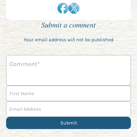
Submit a comment
Your email address will not be published