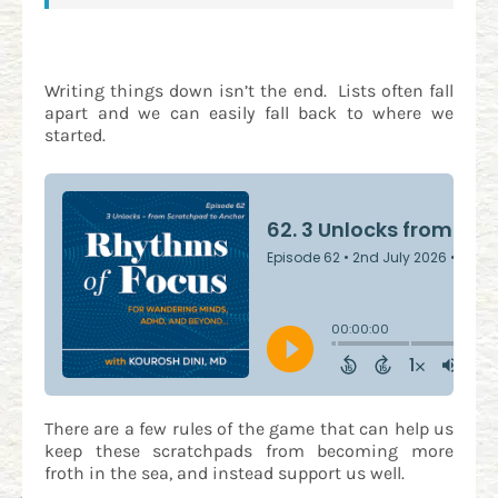
Writing things down isn’t the end. Lists often fall
apart and we can easily fall back to where we
started.
There are a few rules of the game that can help us
keep these scratchpads from becoming more
froth in the sea, and instead support us well.