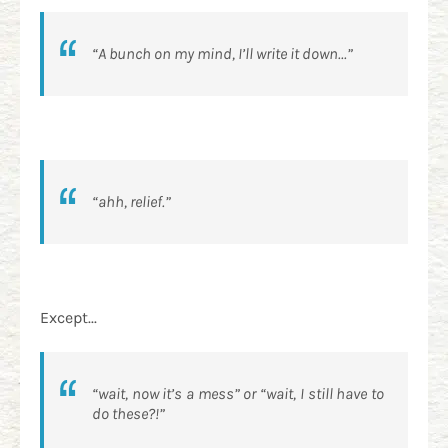
“A bunch on my mind, I’ll write it down...”
“ahh, relief.”
Except...
“wait, now it’s a mess” or “wait, I still have to
do these?!”