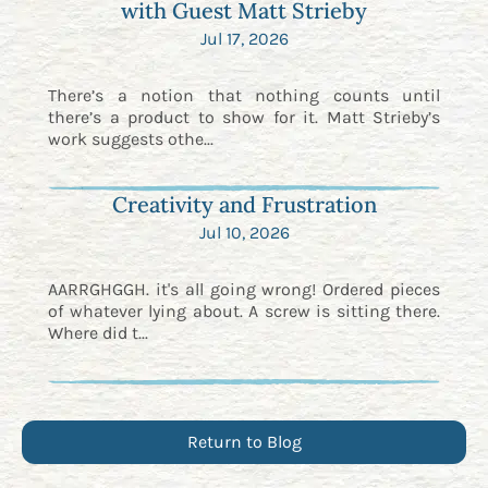
with Guest Matt Strieby
Jul 17, 2026
There’s a notion that nothing counts until
there’s a product to show for it. Matt Strieby’s
work suggests othe...
Creativity and Frustration
Jul 10, 2026
AARRGHGGH. it's all going wrong! Ordered pieces
of whatever lying about. A screw is sitting there.
Where did t...
Return to Blog