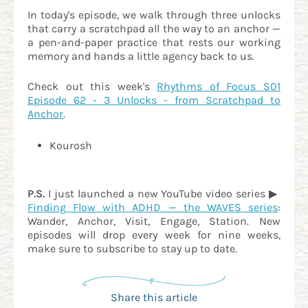
In today's episode, we walk through three unlocks
that carry a scratchpad all the way to an anchor —
a pen-and-paper practice that rests our working
memory and hands a little agency back to us.
Check out this week's
Rhythms of Focus S01
Episode 62 - 3 Unlocks - from Scratchpad to
Anchor
.
Kourosh
P.S.
I just launched a new YouTube video series ▶
Finding Flow with ADHD — the WAVES series
:
Wander, Anchor, Visit, Engage, Station. New
episodes will drop every week for nine weeks,
make sure to subscribe to stay up to date.
Share this article