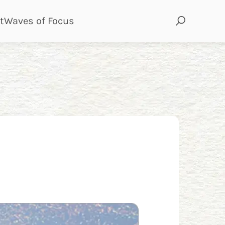
page
page
t
Waves of Focus