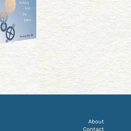
About
ss in google Maps)
Contact