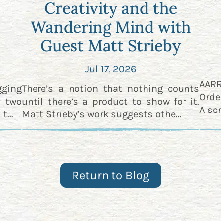
Creativity and the
Wandering Mind with
Guest Matt Strieby
Jul 17, 2026
AAR
gging
There’s a notion that nothing counts
Orde
r two
until there’s a product to show for it.
A scr
t...
Matt Strieby’s work suggests othe...
Return to Blog