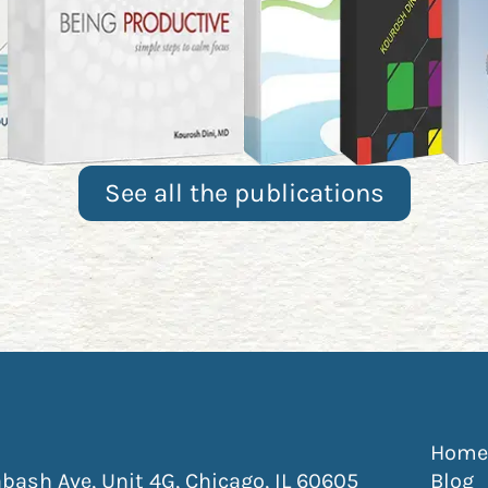
See all the publications
ew window)
 new window)
ns in new window)
pens in new window)
Home
(Opens Addre
ash Ave, Unit 4G, Chicago, IL 60605
Blog