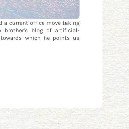
 a current office move taking
rother's blog of artificial-
t towards which he points us