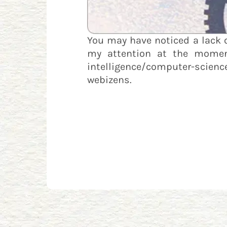
You may have noticed a lack 
my attention at the moment.
intelligence/computer-scien
webizens.