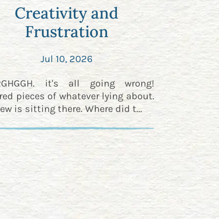
Creativity and
Frustration
Jul 10, 2026
RGHGGH. it's all going wrong!
red pieces of whatever lying about.
ew is sitting there. Where did t...