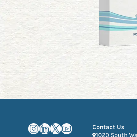
Kourosh Dini Instagram (opens in n
Kourosh Dini LinkedIn (opens in
Kourosh Dini X/Twitter (ope
Kourosh Dini YouTube (o
Contact Us
1020 South Wab