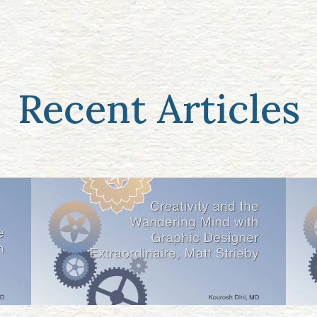
Recent Articles