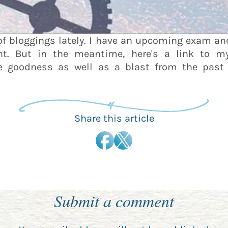
of bloggings lately. I have an upcoming exam and
 But in the meantime, here's a link to my b
ce goodness as well as a blast from the pas
Share this article
Submit a comment