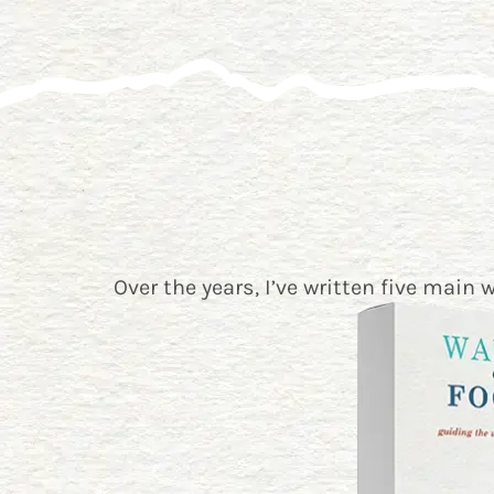
Over the years, I’ve written five main 