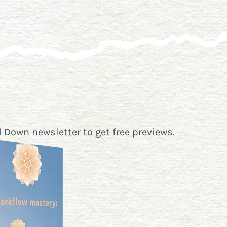
 Down newsletter
to get free previews.