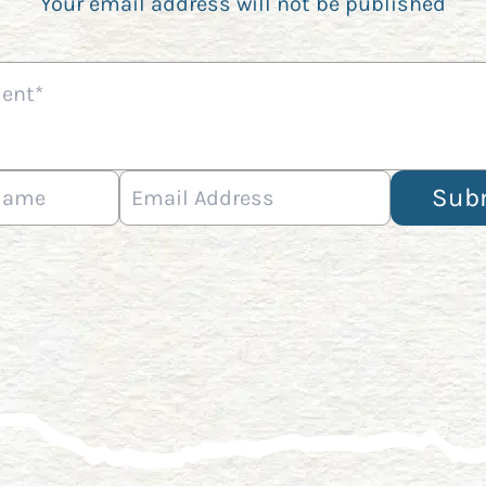
Your email address will not be published