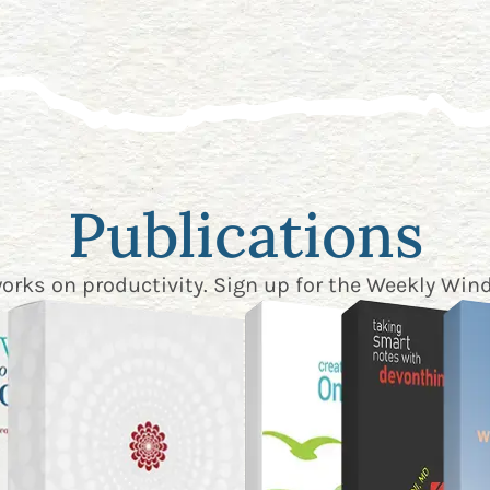
Publications
works on productivity. Sign up for the
Weekly Wind