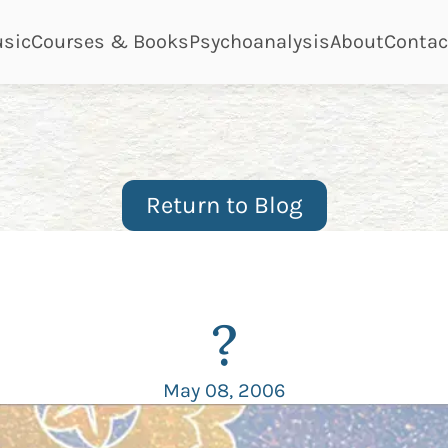
ge
page
page
page
page
sic
Courses & Books
Psychoanalysis
About
Contac
Return to Blog
?
May 08, 2006