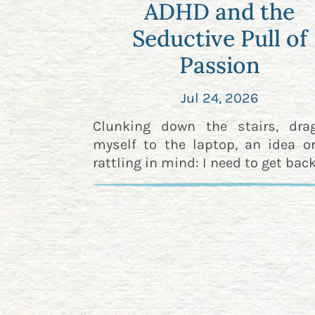
ADHD and the
Seductive Pull of
Passion
Jul 24, 2026
Clunking down the stairs, dra
myself to the laptop, an idea o
rattling in mind: I need to get back 