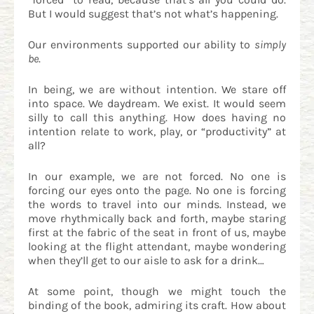
But I would suggest that’s not what’s happening.
Our environments supported our ability to
simply
be
.
In being, we are without intention. We stare off
into space. We daydream. We exist. It would seem
silly to call this anything. How does having no
intention relate to work, play, or “productivity” at
all?
In our example, we are not forced. No one is
forcing our eyes onto the page. No one is forcing
the words to travel into our minds. Instead, we
move rhythmically back and forth, maybe staring
first at the fabric of the seat in front of us, maybe
looking at the flight attendant, maybe wondering
when they’ll get to our aisle to ask for a drink…
At some point, though we might touch the
binding of the book, admiring its craft. How about