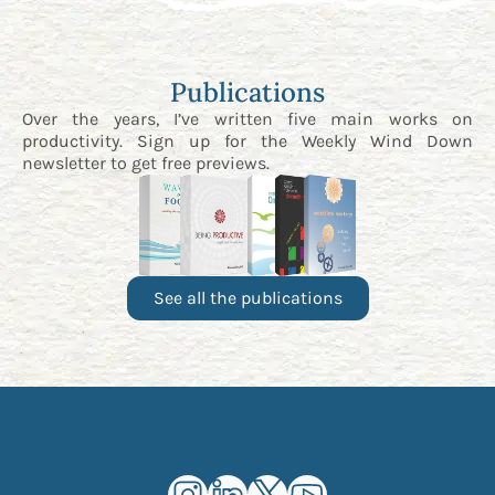
Publications
Over the years, I’ve written five main works on
productivity. Sign up for the
Weekly Wind Down
newsletter
to get free previews.
See all the publications
Kourosh Dini Instagram (opens in n
Kourosh Dini LinkedIn (opens in
Kourosh Dini X/Twitter (op
Kourosh Dini YouTube 