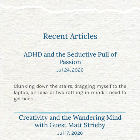
Recent Articles
ADHD and the Seductive Pull of
Passion
Jul 24, 2026
Clunking down the stairs, dragging myself to the
laptop, an idea or two rattling in mind: I need to
get back t...
Creativity and the Wandering Mind
with Guest Matt Strieby
Jul 17, 2026