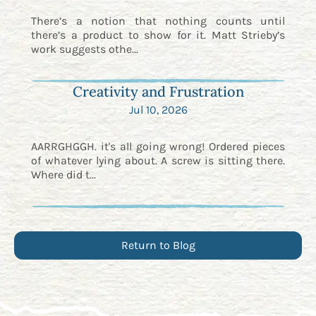
There’s a notion that nothing counts until
there’s a product to show for it. Matt Strieby’s
work suggests othe...
Creativity and Frustration
Jul 10, 2026
AARRGHGGH. it's all going wrong! Ordered pieces
of whatever lying about. A screw is sitting there.
Where did t...
Return to Blog