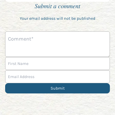
Submit a comment
Your email address will not be published