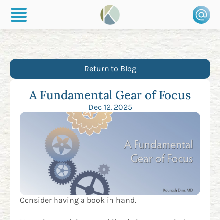
Return to Blog
A Fundamental Gear of Focus
Dec 12, 2025
Consider having a book in hand.