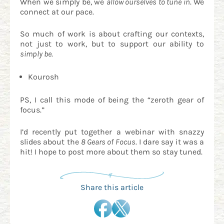
When we simply be, we
allow ourselves to tune in
. We
connect at our pace.
So much of work is about crafting our contexts,
not just to work, but to support our ability to
simply be
.
Kourosh
PS, I call this mode of being the “zeroth gear of
focus.”
I’d recently put together a webinar with snazzy
slides about the
8 Gears of Focus
. I dare say it was a
hit! I hope to post more about them so stay tuned.
Share this article