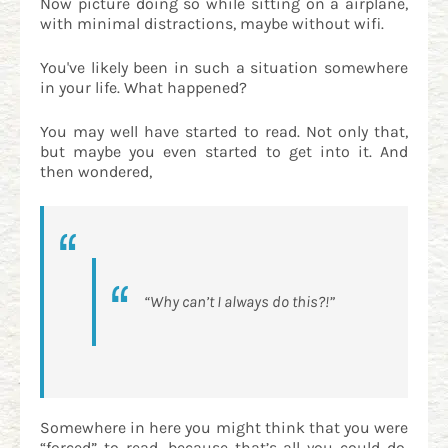
Now picture doing so while sitting on a airplane,
with minimal distractions, maybe without wifi.
You've likely been in such a situation somewhere
in your life. What happened?
You may well have started to read. Not only that,
but maybe you even started to get into it. And
then wondered,
“Why can’t I always do this?!”
Somewhere in here you might think that you were
“forced” to read, because that’s all you could do.