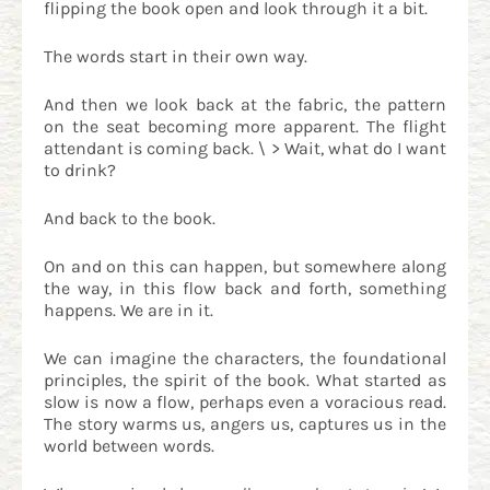
flipping the book open and look through it a bit.
The words start in their own way.
And then we look back at the fabric, the pattern
on the seat becoming more apparent. The flight
attendant is coming back. \ > Wait, what do I want
to drink?
And back to the book.
On and on this can happen, but somewhere along
the way, in this flow back and forth, something
happens. We are in it.
We can imagine the characters, the foundational
principles, the spirit of the book. What started as
slow is now a flow, perhaps even a voracious read.
The story warms us, angers us, captures us in the
world between words.