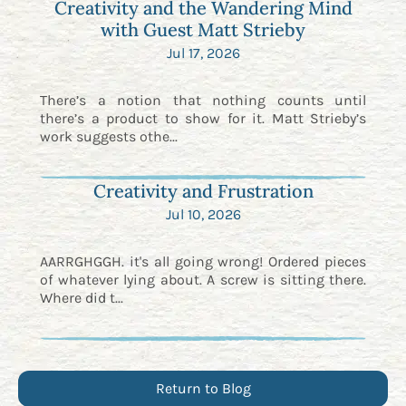
Creativity and the Wandering Mind
with Guest Matt Strieby
Jul 17, 2026
There’s a notion that nothing counts until
there’s a product to show for it. Matt Strieby’s
work suggests othe...
Creativity and Frustration
Jul 10, 2026
AARRGHGGH. it's all going wrong! Ordered pieces
of whatever lying about. A screw is sitting there.
Where did t...
Return to Blog