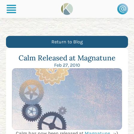
Return to Blog
Calm Released at Magnatune
Feb 27, 2010
Calm has now been released at
Magnatune
. :-)