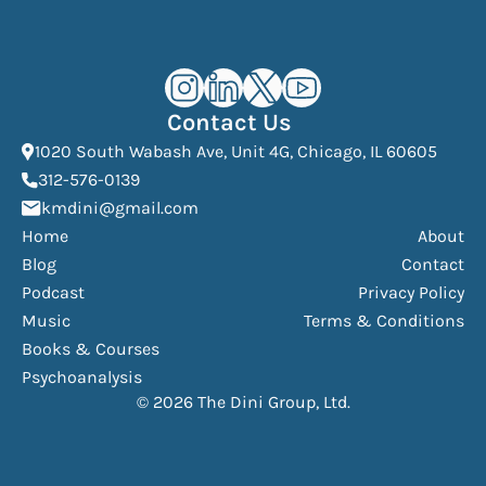
Kourosh Dini Instagram (opens in n
Kourosh Dini LinkedIn (opens in
Kourosh Dini X/Twitter (op
Kourosh Dini YouTube 
Contact Us
(Open
1020 South Wabash Ave, Unit 4G, Chicago, IL 60605
(opens phone dialer)
312-576-0139
(Opens mail application)
kmdini@gmail.com
Home
About
Blog
Contact
Podcast
Privacy Policy
Music
Terms & Conditions
Books & Courses
Psychoanalysis
© 2026 The Dini Group, Ltd.