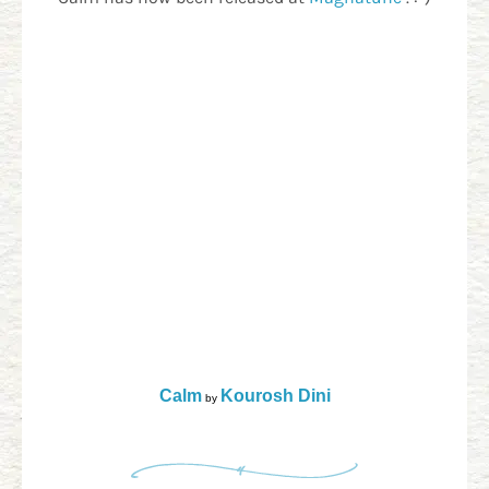
Calm
Kourosh Dini
by