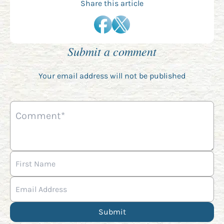
Share this article
Submit a comment
Your email address will not be published