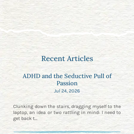
Recent Articles
ADHD and the Seductive Pull of
Passion
Jul 24, 2026
Clunking down the stairs, dragging myself to the
laptop, an idea or two rattling in mind: I need to
get back t...