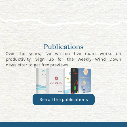
Publications
Over the years, I’ve written five main works on
productivity. Sign up for the
Weekly Wind Down
newsletter
to get free previews.
See all the publications