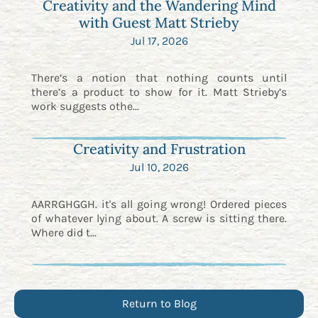
Creativity and the Wandering Mind
with Guest Matt Strieby
Jul 17, 2026
There’s a notion that nothing counts until
there’s a product to show for it. Matt Strieby’s
work suggests othe...
Creativity and Frustration
Jul 10, 2026
AARRGHGGH. it's all going wrong! Ordered pieces
of whatever lying about. A screw is sitting there.
Where did t...
Return to Blog