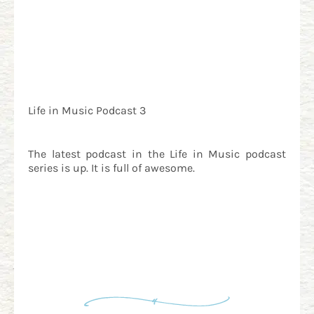
Life in Music Podcast 3
The latest podcast in the Life in Music podcast
series is up. It is full of awesome.