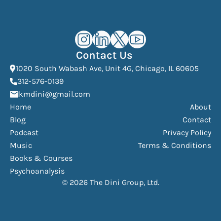
Kourosh Dini Instagram (opens in n
Kourosh Dini LinkedIn (opens in
Kourosh Dini X/Twitter (op
Kourosh Dini YouTube 
Contact Us
(Open
1020 South Wabash Ave, Unit 4G, Chicago, IL 60605
(opens phone dialer)
312-576-0139
(Opens mail application)
kmdini@gmail.com
Home
About
Blog
Contact
Podcast
Privacy Policy
Music
Terms & Conditions
Books & Courses
Psychoanalysis
© 2026 The Dini Group, Ltd.