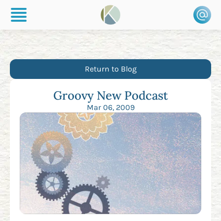
Return to Blog
Groovy New Podcast
Mar 06, 2009