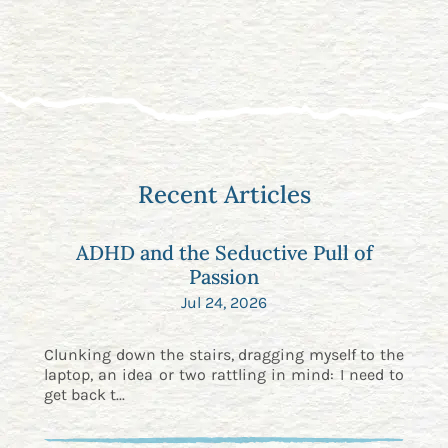
Recent Articles
ADHD and the Seductive Pull of
Passion
Jul 24, 2026
Clunking down the stairs, dragging myself to the
laptop, an idea or two rattling in mind: I need to
get back t...