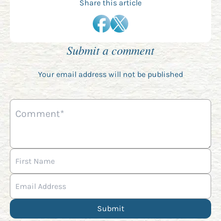
Share this article
Submit a comment
Your email address will not be published