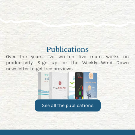
Publications
Over the years, I’ve written five main works on
productivity. Sign up for the
Weekly Wind Down
newsletter
to get free previews.
See all the publications