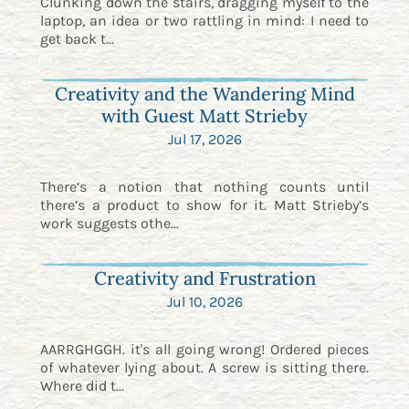
Clunking down the stairs, dragging myself to the
laptop, an idea or two rattling in mind: I need to
get back t...
Creativity and the Wandering Mind
with Guest Matt Strieby
Jul 17, 2026
There’s a notion that nothing counts until
there’s a product to show for it. Matt Strieby’s
work suggests othe...
Creativity and Frustration
Jul 10, 2026
AARRGHGGH. it's all going wrong! Ordered pieces
of whatever lying about. A screw is sitting there.
Where did t...