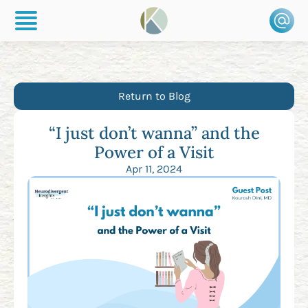
Return to Blog
“I just don’t wanna” and the
Power of a Visit
Apr 11, 2024