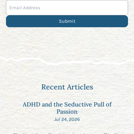
Recent Articles
ADHD and the Seductive Pull of
Passion
Jul 24, 2026