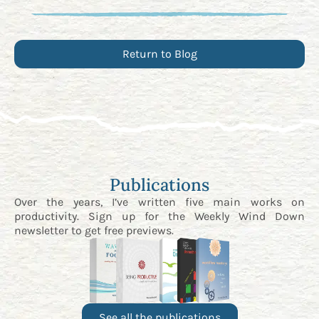
Return to Blog
Publications
Over the years, I’ve written five main works on
productivity. Sign up for the
Weekly Wind Down
newsletter
to get free previews.
See all the publications