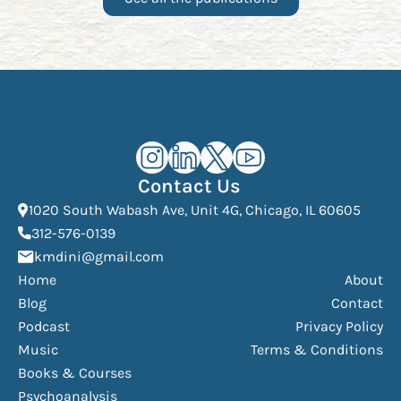
Kourosh Dini Instagram (opens in n
Kourosh Dini LinkedIn (opens in
Kourosh Dini X/Twitter (op
Kourosh Dini YouTube 
Contact Us
(Open
1020 South Wabash Ave, Unit 4G, Chicago, IL 60605
(opens phone dialer)
312-576-0139
(Opens mail application)
kmdini@gmail.com
Home
About
Blog
Contact
Podcast
Privacy Policy
Music
Terms & Conditions
Books & Courses
Psychoanalysis