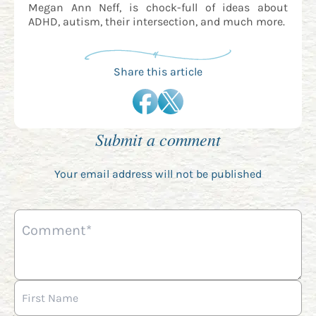
Megan Ann Neff, is chock-full of ideas about
ADHD, autism, their intersection, and much more.
Share this article
Submit a comment
Your email address will not be published