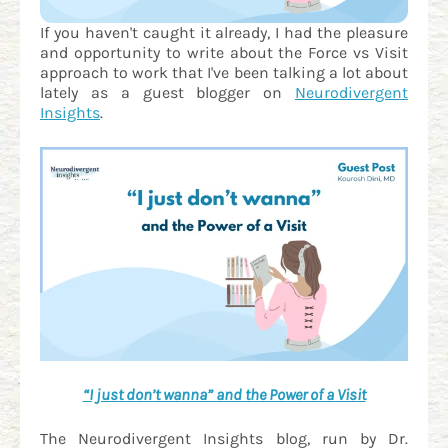
If you haven't caught it already, I had the pleasure
and opportunity to write about the Force vs Visit
approach to work that I've been talking a lot about
lately as a guest blogger on
Neurodivergent
Insights
.
“I just don’t wanna” and the Power of a Visit
The Neurodivergent Insights blog, run by Dr.