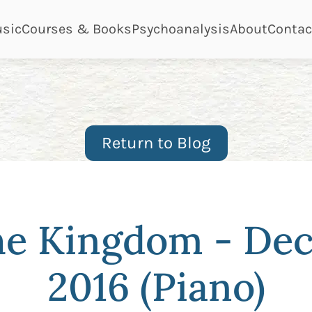
ge
page
page
page
page
sic
Courses & Books
Psychoanalysis
About
Contac
Return to Blog
the Kingdom - De
2016 (Piano)