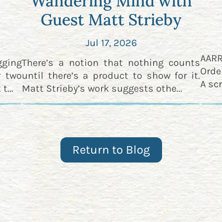
Wandering Mind with
Guest Matt Strieby
Jul 17, 2026
AAR
gging
There’s a notion that nothing counts
Orde
r two
until there’s a product to show for it.
A scr
t...
Matt Strieby’s work suggests othe...
Return to Blog