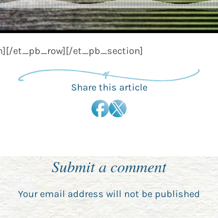
][/et_pb_row][/et_pb_section]
Share this article
Submit a comment
Your email address will not be published