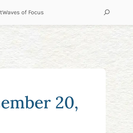
page
page
t
Waves of Focus
cember 20,