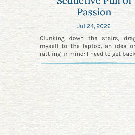
Seductive Pull of
Passion
Jul 24, 2026
Clunking down the stairs, dra
myself to the laptop, an idea o
rattling in mind: I need to get back 