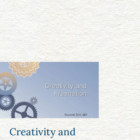
Creativity and