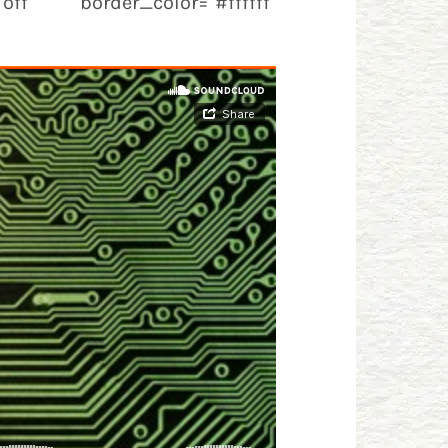
off" border_color="#ffffff"