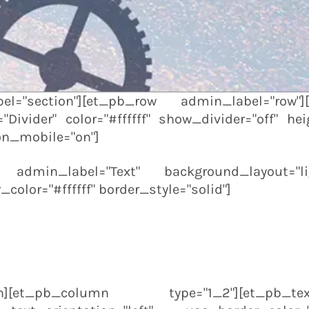
l="section"][et_pb_row admin_label="row"
Divider" color="#ffffff" show_divider="off" heig
on_mobile="on"]
t admin_label="Text" background_layout="lig
color="#ffffff" border_style="solid"]
olumn][et_pb_column type="1_2"][et_pb_