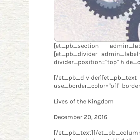
[et_pb_section admin_labe
[et_pb_divider admin_label="
divider_position="top" hide_
[/et_pb_divider][et_pb_tex
use_border_color="off" border_
Lives of the Kingdom
December 20, 2016
[/et_pb_text][/et_pb_c