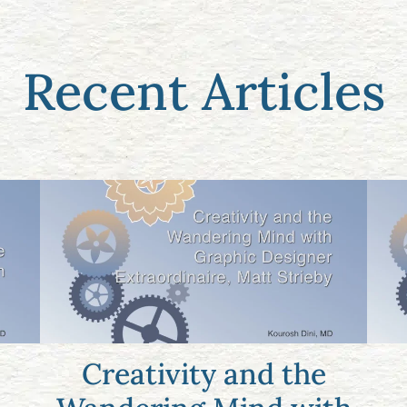
Recent Articles
Creativity and the