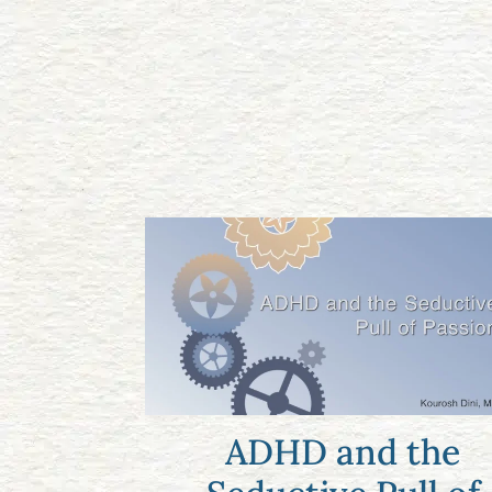
ADHD and the