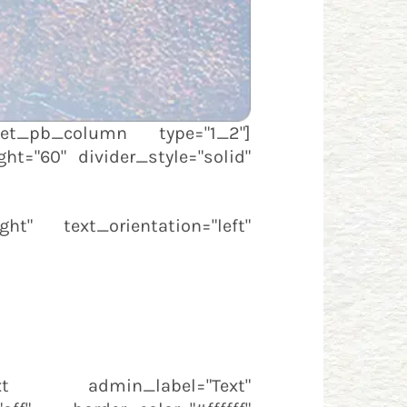
][et_pb_column type="1_2"]
ht="60" divider_style="solid"
ht" text_orientation="left"
text admin_label="Text"