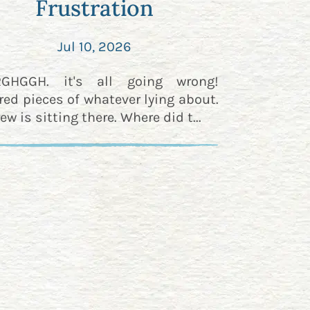
Frustration
Jul 10, 2026
RGHGGH. it's all going wrong!
red pieces of whatever lying about.
ew is sitting there. Where did t...