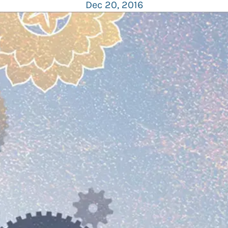
Dec 20, 2016