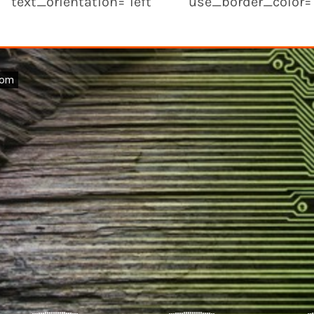
text_orientation="left" use_border_color="