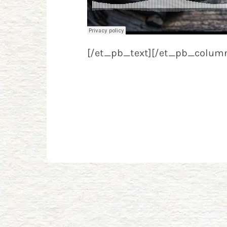
[/et_pb_text][/et_pb_column