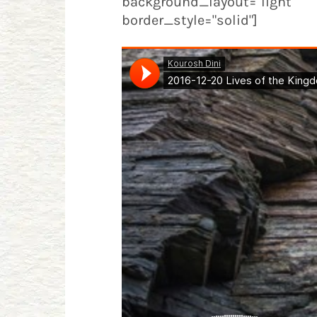
background_layout="light" 
border_style="solid"]