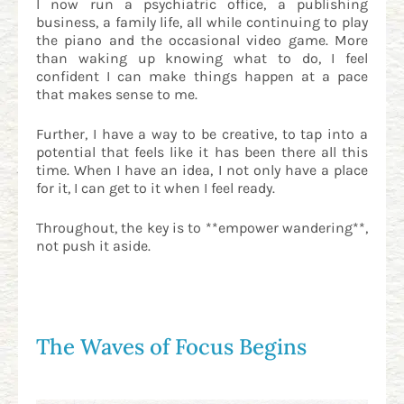
I now run a psychiatric office, a publishing
business, a family life, all while continuing to play
the piano and the occasional video game. More
than waking up knowing what to do, I feel
confident I can make things happen at a pace
that makes sense to me.
Further, I have a way to be creative, to tap into a
potential that feels like it has been there all this
time. When I have an idea, I not only have a place
for it, I can get to it when I feel ready.
Throughout, the key is to **empower wandering**,
not push it aside.
The Waves of Focus Begins