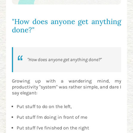
"How does anyone get anything
done?"
"How does anyone get anything done?"
Growing up with a wandering mind, my
productivity "system" was rather simple, and dare I
say elegant:
Put stuff to do on the left,
Put stuff I'm doing in front of me
Put stuff I've finished on the right