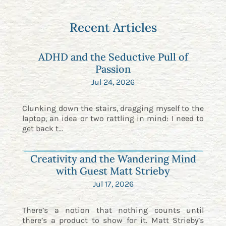
Recent Articles
ADHD and the Seductive Pull of
Passion
Jul 24, 2026
Clunking down the stairs, dragging myself to the
laptop, an idea or two rattling in mind: I need to
get back t...
Creativity and the Wandering Mind
with Guest Matt Strieby
Jul 17, 2026
There’s a notion that nothing counts until
there’s a product to show for it. Matt Strieby’s