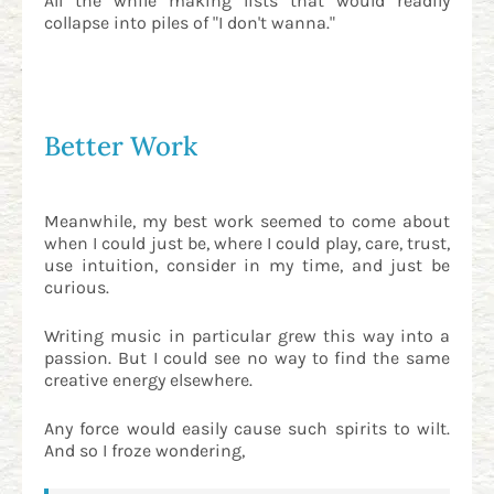
All the while making lists that would readily
collapse into piles of "I don't wanna."
Better Work
Meanwhile, my best work seemed to come about
when I could just be, where I could play, care, trust,
use intuition, consider in my time, and just be
curious.
Writing music in particular grew this way into a
passion. But I could see no way to find the same
creative energy elsewhere.
Any force would easily cause such spirits to wilt.
And so I froze wondering,