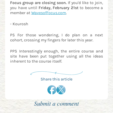
Focus group are closing soon.
If you'd like to join,
you have until
Friday, February 21st
to become a
member at
WavesofFocus.com
.
- Kourosh
PS For those wondering, I do plan on a next
cohort, crossing my fingers for later this year.
PPS Interestingly enough, the entire course and
site have been put together using all the ideas
inherent to the course itself.
Share this article
Submit a comment