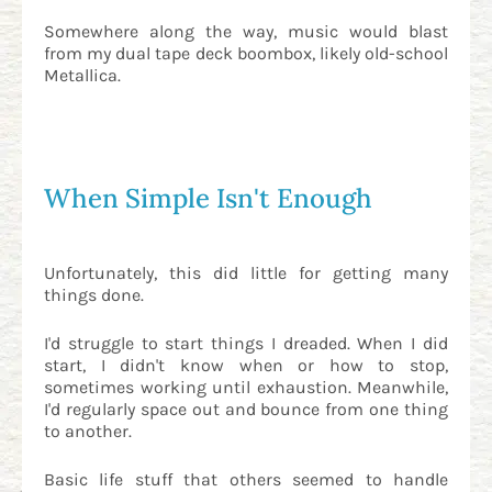
Somewhere along the way, music would blast
from my dual tape deck boombox, likely old-school
Metallica.
When Simple Isn't Enough
Unfortunately, this did little for getting many
things done.
I'd struggle to start things I dreaded. When I did
start, I didn't know when or how to stop,
sometimes working until exhaustion. Meanwhile,
I'd regularly space out and bounce from one thing
to another.
Basic life stuff that others seemed to handle