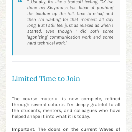
"...Usually, it's like a tradeoff feeling, 'OK I've
done my Sisyphus-style labor of pushing
the boulder up the hill, time to relax,' and
then I'm waiting for that moment all day
long. But I still feel just as relaxed as when I
started, even though I did both some
'agonizing' communication work and some
hard technical work."
Limited Time to Join
The course material is now complete, refined
through several cohorts. I'm deeply grateful to all
the students, mentors, and colleagues who have
helped shape it into what it is today.
Important: The doors on the current Waves of