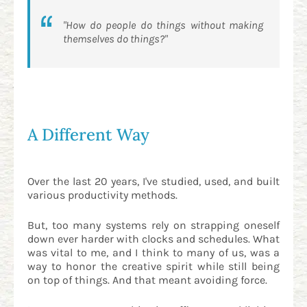
"How do people do things
without making
themselves do things
?"
A Different Way
Over the last 20 years, I've studied, used, and built
various productivity methods.
But, too many systems rely on strapping oneself
down ever harder with clocks and schedules. What
was vital to me, and I think to many of us, was a
way to honor the creative spirit while still being
on top of things. And that meant avoiding force.