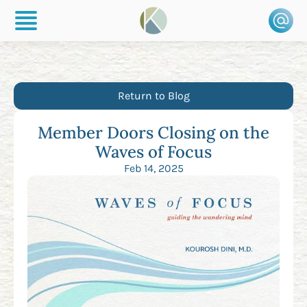
Return to Blog
Member Doors Closing on the
Waves of Focus
Feb 14, 2025