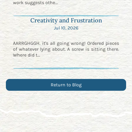
work suggests othe...
Creativity and Frustration
Jul 10, 2026
AARRGHGGH. it's all going wrong! Ordered pieces
of whatever lying about. A screw is sitting there.
Where did t...
Return to Blog