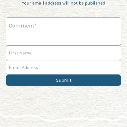
Your email address will not be published