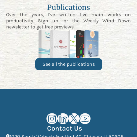
Publications
Over the years, I’ve written five main works on
productivity. Sign up for the
Weekly Wind Down
newsletter
to get free previews.
See all the publications
Kourosh Dini Instagram (opens in n
Kourosh Dini LinkedIn (opens in
Kourosh Dini X/Twitter (op
Kourosh Dini YouTube 
Contact Us
(Open
1020 South Wabash Ave, Unit 4G, Chicago, IL 60605