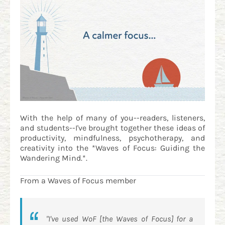
With the help of many of you--readers, listeners,
and students--I've brought together these ideas of
productivity, mindfulness, psychotherapy, and
creativity into the *Waves of Focus: Guiding the
Wandering Mind.*.
From a Waves of Focus member
"I've used WoF [the Waves of Focus] for a