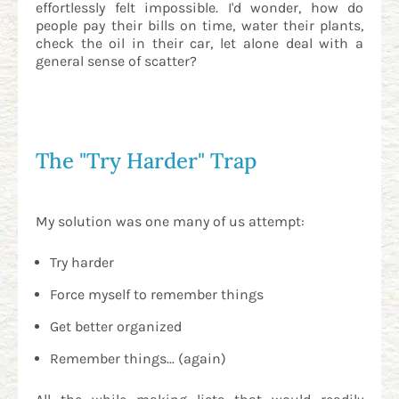
effortlessly felt impossible. I'd wonder, how do
people pay their bills on time, water their plants,
check the oil in their car, let alone deal with a
general sense of scatter?
The "Try Harder" Trap
My solution was one many of us attempt:
Try harder
Force myself to remember things
Get better organized
Remember things... (again)