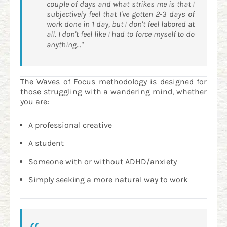
couple of days and what strikes me is that I
subjectively feel that I've gotten 2-3 days of
work done in 1 day, but I don't feel labored at
all. I don't feel like I had to force myself to do
anything..."
The Waves of Focus methodology is designed for
those struggling with a wandering mind, whether
you are:
A professional creative
A student
Someone with or without ADHD/anxiety
Simply seeking a more natural way to work