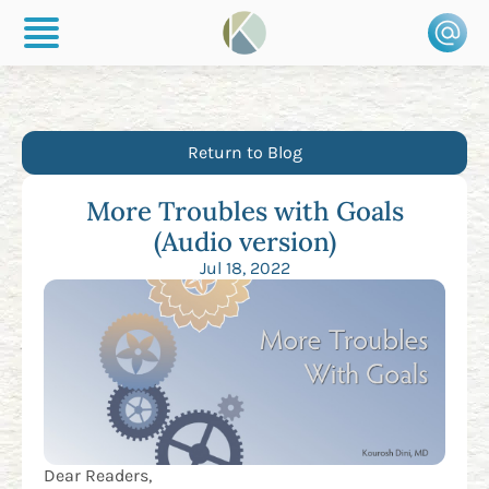
Return to Blog
More Troubles with Goals
(Audio version)
Jul 18, 2022
Dear Readers,