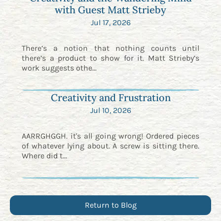
with Guest Matt Strieby
Jul 17, 2026
There’s a notion that nothing counts until
there’s a product to show for it. Matt Strieby’s
work suggests othe...
Creativity and Frustration
Jul 10, 2026
AARRGHGGH. it's all going wrong! Ordered pieces
of whatever lying about. A screw is sitting there.
Where did t...
Return to Blog