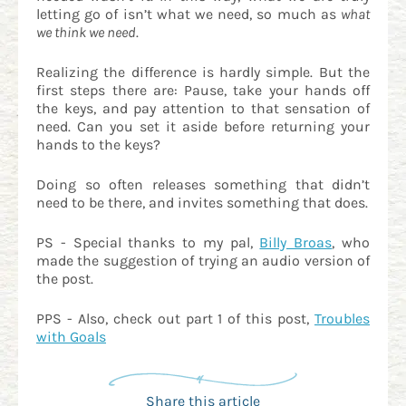
letting go of isn’t what we need, so much as
what
we think we need
.
Realizing the difference is hardly simple. But the
first steps there are: Pause, take your hands off
the keys, and pay attention to that sensation of
need. Can you set it aside before returning your
hands to the keys?
Doing so often releases something that didn’t
need to be there, and invites something that does.
PS - Special thanks to my pal,
Billy Broas
, who
made the suggestion of trying an audio version of
the post.
PPS - Also, check out part 1 of this post,
Troubles
with Goals
Share this article