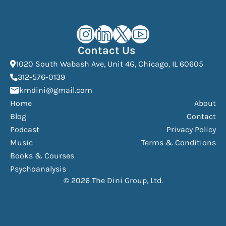
Kourosh Dini Instagram (opens in n
Kourosh Dini LinkedIn (opens in
Kourosh Dini X/Twitter (op
Kourosh Dini YouTube 
Contact Us
(Open
1020 South Wabash Ave, Unit 4G, Chicago, IL 60605
(opens phone dialer)
312-576-0139
(Opens mail application)
kmdini@gmail.com
Home
About
Blog
Contact
Podcast
Privacy Policy
Music
Terms & Conditions
Books & Courses
Psychoanalysis
© 2026 The Dini Group, Ltd.