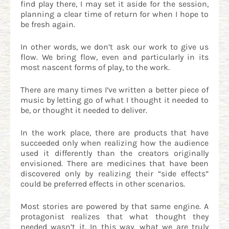
find play there, I may set it aside for the session,
planning a clear time of return for when I hope to
be fresh again.
In other words, we don’t ask our work to give us
flow. We bring flow, even and particularly in its
most nascent forms of play, to the work.
There are many times I’ve written a better piece of
music by letting go of what I thought it needed to
be, or thought it needed to deliver.
In the work place, there are products that have
succeeded only when realizing how the audience
used it differently than the creators originally
envisioned. There are medicines that have been
discovered only by realizing their “side effects”
could be preferred effects in other scenarios.
Most stories are powered by that same engine. A
protagonist realizes that what thought they
needed wasn’t it. In this way, what we are truly