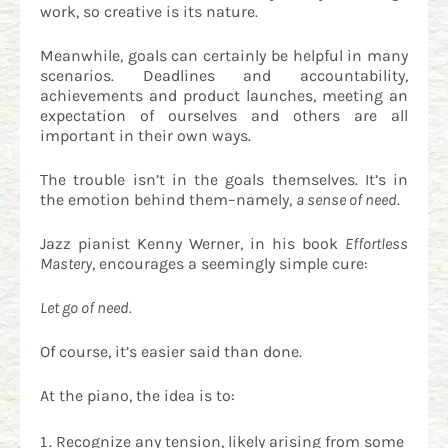
work, so creative is its nature.
Meanwhile, goals can certainly be helpful in many
scenarios. Deadlines and accountability,
achievements and product launches, meeting an
expectation of ourselves and others are all
important in their own ways.
The trouble isn’t in the goals themselves. It’s in
the emotion behind them–namely,
a sense of need
.
Jazz pianist Kenny Werner, in his book
Effortless
Mastery
, encourages a seemingly simple cure:
Let go of need.
Of course, it’s easier said than done.
At the piano, the idea is to:
Recognize any tension, likely arising from some