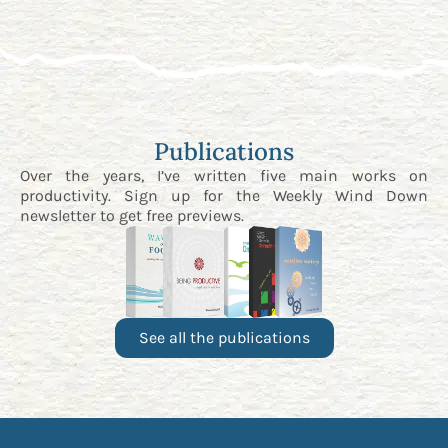
Publications
Over the years, I’ve written five main works on
productivity. Sign up for the
Weekly Wind Down
newsletter
to get free previews.
See all the publications