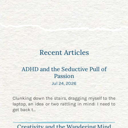
Recent Articles
ADHD and the Seductive Pull of
Passion
Jul 24, 2026
Clunking down the stairs, dragging myself to the
laptop, an idea or two rattling in mind: I need to
get back t...
Creativity and the Wandering Mind