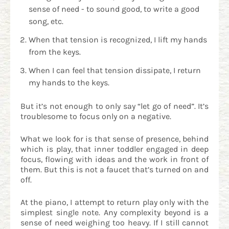
sense of need - to sound good, to write a good
song, etc.
When that tension is recognized, I lift my hands
from the keys.
When I can feel that tension dissipate, I return
my hands to the keys.
But it’s not enough to only say “let go of need”. It’s
troublesome to focus only on a negative.
What we look for is that sense of presence, behind
which is play, that inner toddler engaged in deep
focus, flowing with ideas and the work in front of
them. But this is not a faucet that’s turned on and
off.
At the piano, I attempt to return play only with the
simplest single note. Any complexity beyond is a
sense of need weighing too heavy. If I still cannot