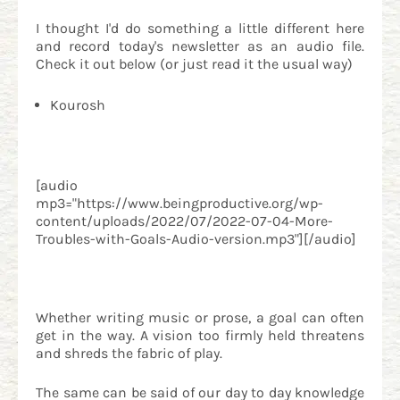
I thought I'd do something a little different here
and record today's newsletter as an audio file.
Check it out below (or just read it the usual way)
Kourosh
[audio
mp3="https://www.beingproductive.org/wp-
content/uploads/2022/07/2022-07-04-More-
Troubles-with-Goals-Audio-version.mp3"][/audio]
Whether writing music or prose, a goal can often
get in the way. A vision too firmly held threatens
and shreds the fabric of play.
The same can be said of our day to day knowledge