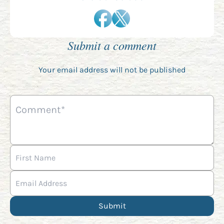
Submit a comment
Your email address will not be published