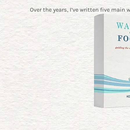
Over the years, I’ve written five main 