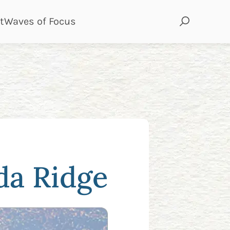
page
page
t
Waves of Focus
da Ridge