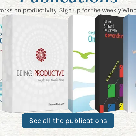
works on productivity. Sign up for the
Weekly Wind
See all the publications