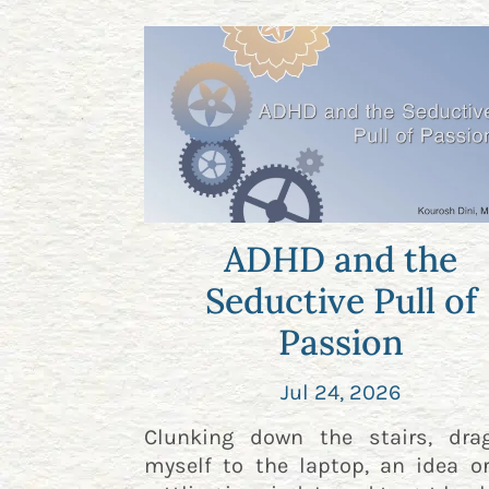
ADHD and the
Seductive Pull of
Passion
Jul 24, 2026
Clunking down the stairs, dra
myself to the laptop, an idea o