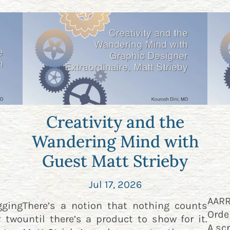
Creativity and the
Wandering Mind with
Guest Matt Strieby
Jul 17, 2026
AAR
gging
There’s a notion that nothing counts
Orde
r two
until there’s a product to show for it.
A scr