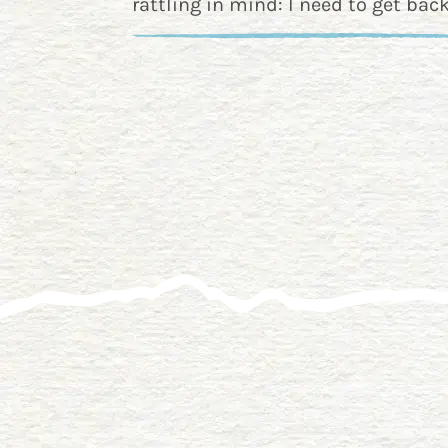
rattling in mind: I need to get back 