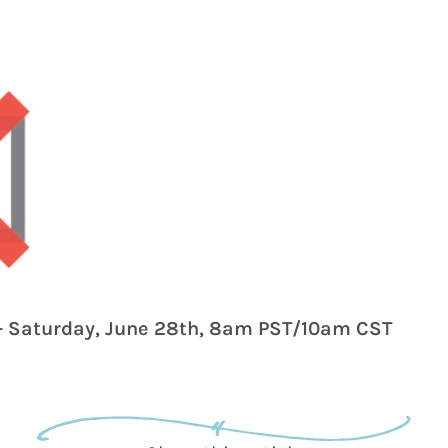
- Saturday, June 28th, 8am PST/10am CST