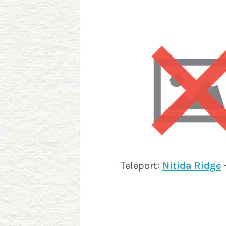
Teleport:
Nitida Ridge