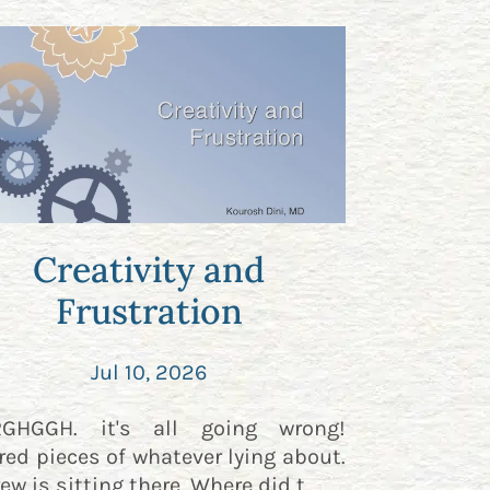
Creativity and
Frustration
Jul 10, 2026
RGHGGH. it's all going wrong!
red pieces of whatever lying about.
ew is sitting there. Where did t...