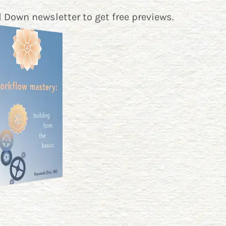
 Down newsletter
to get free previews.