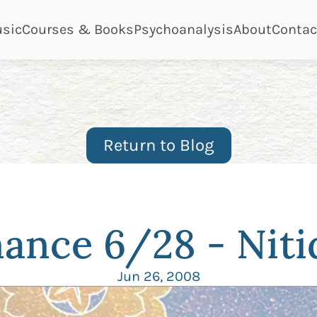
ge
page
page
page
page
sic
Courses & Books
Psychoanalysis
About
Contac
Return to Blog
ance 6/28 - Niti
Jun 26, 2008