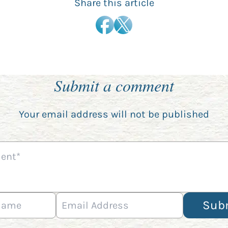
Share this article
Submit a comment
Your email address will not be published