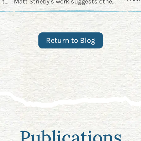
t...
Matt Strieby’s work suggests othe...
Return to Blog
Publications