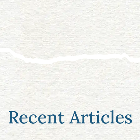
Recent Articles