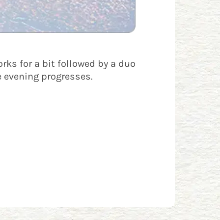
rks for a bit followed by a duo
e evening progresses.