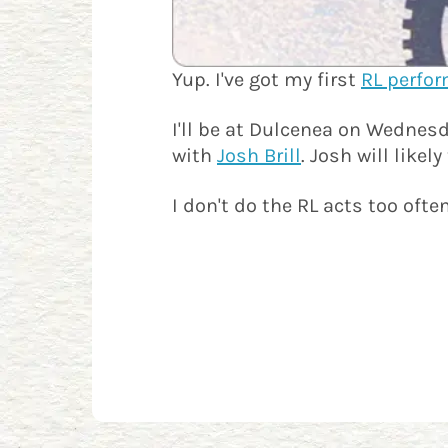
Yup. I've got my first
RL perfo
I'll be at Dulcenea on Wednesd
with
Josh Brill
. Josh will like
I don't do the RL acts too ofte