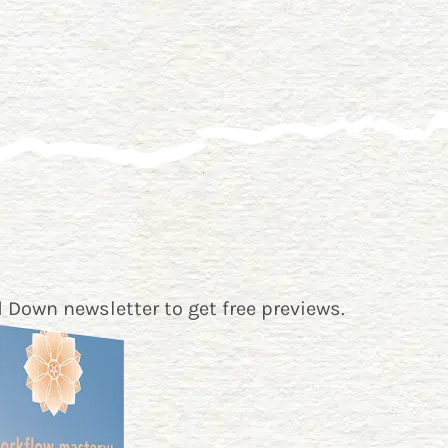
 Down newsletter
to get free previews.