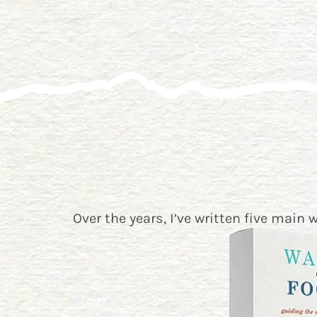
Over the years, I’ve written five main 