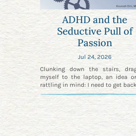
ADHD and the
Seductive Pull of
Passion
Jul 24, 2026
Clunking down the stairs, dra
myself to the laptop, an idea o
rattling in mind: I need to get back 