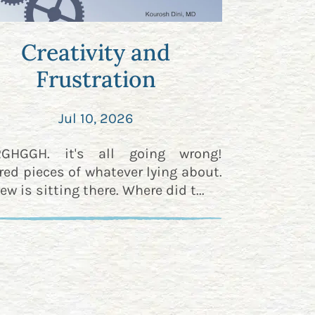
Creativity and
Frustration
Jul 10, 2026
RGHGGH. it's all going wrong!
red pieces of whatever lying about.
ew is sitting there. Where did t...