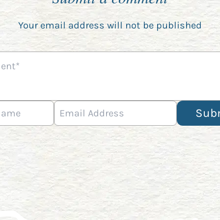
Your email address will not be published