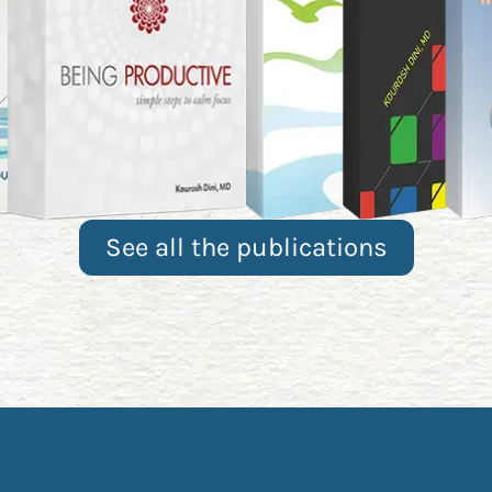
See all the publications