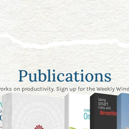
Publications
works on productivity. Sign up for the
Weekly Wind