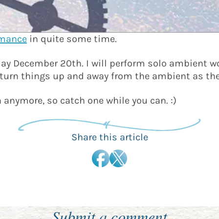
rmance
in quite some time.
ay December 20th. I will perform solo ambient wo
ly turn things up and away from the ambient as th
n anymore, so catch one while you can. :)
Share this article
Submit a comment