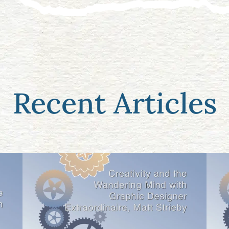
Recent Articles