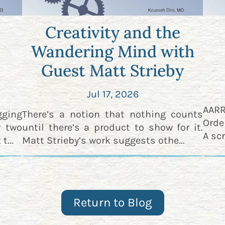
Creativity and the
Wandering Mind with
Guest Matt Strieby
Jul 17, 2026
AAR
gging
There’s a notion that nothing counts
Orde
r two
until there’s a product to show for it.
A scr
t...
Matt Strieby’s work suggests othe...
Return to Blog