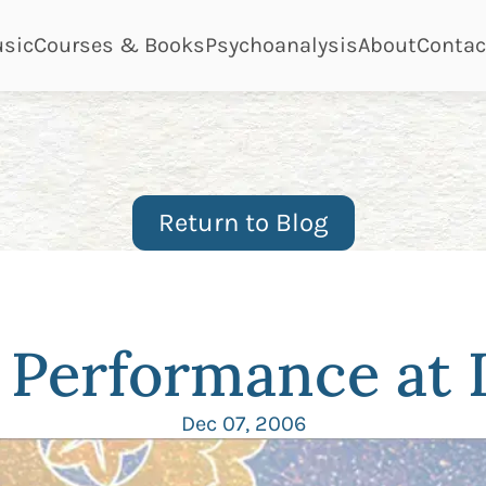
ge
page
page
page
page
sic
Courses & Books
Psychoanalysis
About
Contac
Return to Blog
e Performance at
Dec 07, 2006