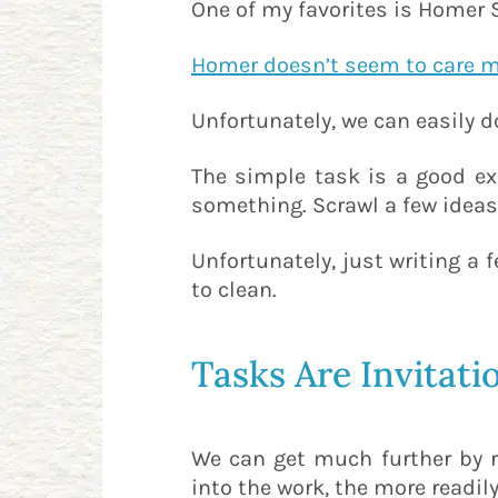
One of my favorites is Homer
Homer doesn’t seem to care 
Unfortunately, we can easily d
The simple task is a good e
something. Scrawl a few ideas
Unfortunately, just writing a
to clean.
Tasks Are Invitati
We can get much further by re
into the work, the more readily