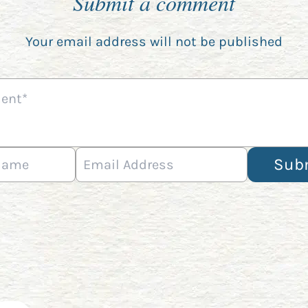
Submit a comment
Your email address will not be published