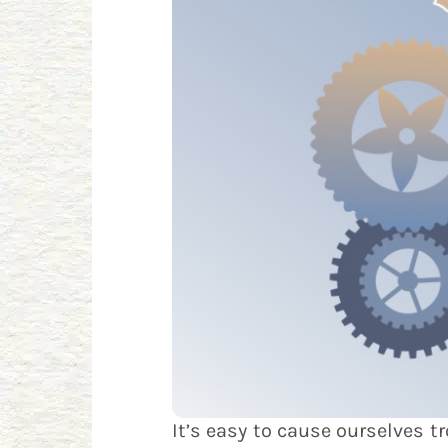
It’s easy to cause ourselves 