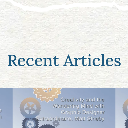
Recent Articles