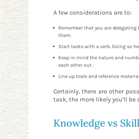
A few considerations are to:
Remember that you are delegating th
them.
Start tasks with a verb. Doing so h
Keep in mind the nature and number 
each other out.
Line up tools and reference materia
Certainly, there are other pos
task, the more likely you’ll be
Knowledge vs Skil