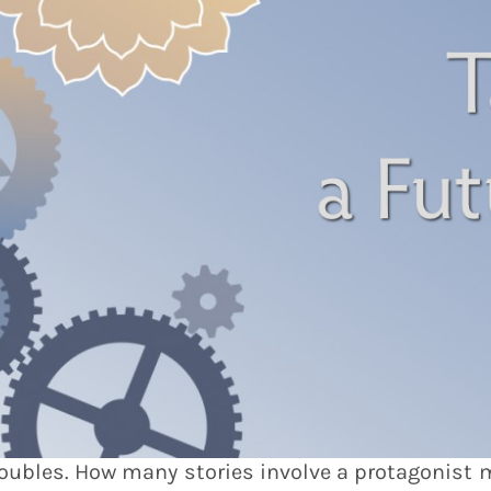
troubles. How many stories involve a protagonist