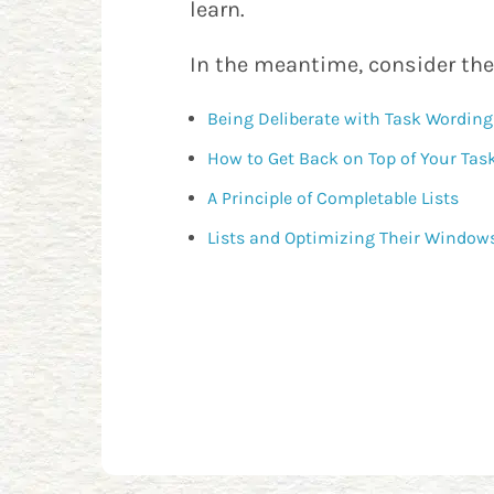
learn.
In the meantime, consider the
Being Deliberate with Task Wording
How to Get Back on Top of Your Tas
A Principle of Completable Lists
Lists and Optimizing Their Window