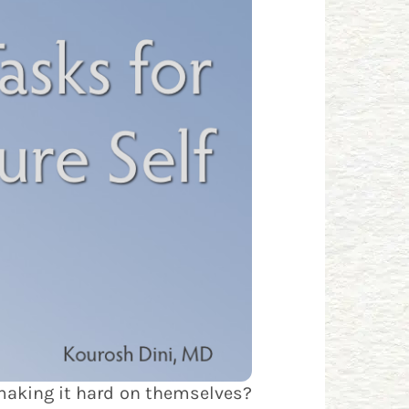
 making it hard on themselves?