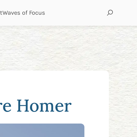
page
page
t
Waves of Focus
ure Homer