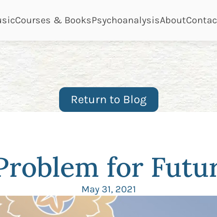
ge
page
page
page
page
sic
Courses & Books
Psychoanalysis
About
Contac
Return to Blog
 Problem for Fut
May 31, 2021