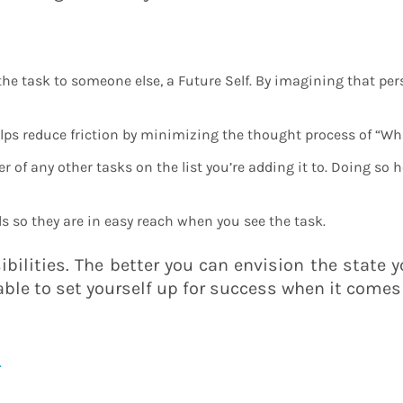
e task to someone else, a Future Self. By imagining that perso
elps reduce friction by minimizing the thought process of “Wha
of any other tasks on the list you’re adding it to. Doing so 
ls so they are in easy reach when you see the task.
sibilities. The better you can envision the state 
 able to set yourself up for success when it comes 
l