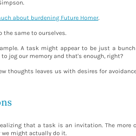
 Simpson.
much about burdening Future Homer
.
o the same to ourselves.
xample. A task might appear to be just a bunch
 to jog our memory and that's enough, right?
 few thoughts leaves us with desires for avoidanc
ons
alizing that a task is an invitation. The more c
 we might actually do it.