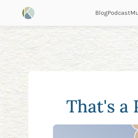
page
pa
Blog
Podcast
Mu
That's a