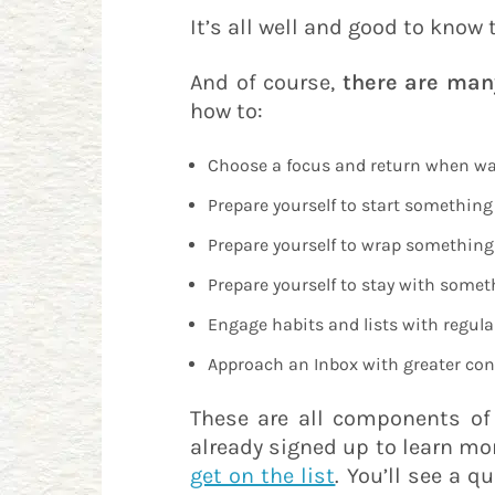
It’s all well and good to know
And of course,
there are man
how to:
Choose a focus and return when wa
Prepare yourself to start something
Prepare yourself to wrap something 
Prepare yourself to stay with someth
Engage habits and lists with regula
Approach an Inbox with greater con
These are all components o
already signed up to learn mor
get on the list
. You’ll see a 