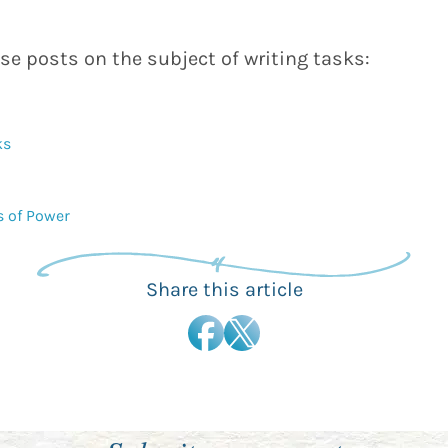
se posts on the subject of writing tasks:
ks
s of Power
Share this article