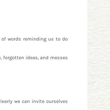
 of words reminding us to do
e, forgotten ideas, and messes
learly we can invite ourselves