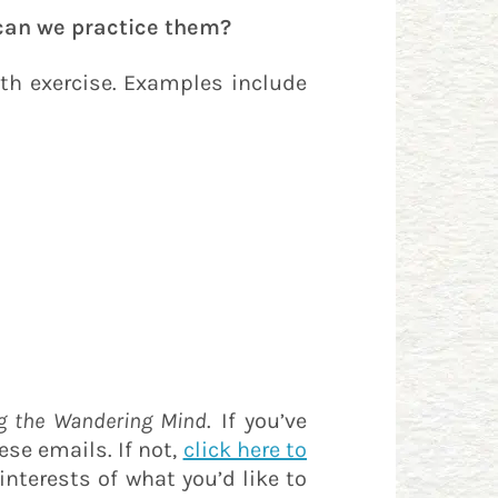
an we practice them?
th exercise. Examples include
g the Wandering Mind
. If you’ve
ese emails. If not,
click here to
interests of what you’d like to