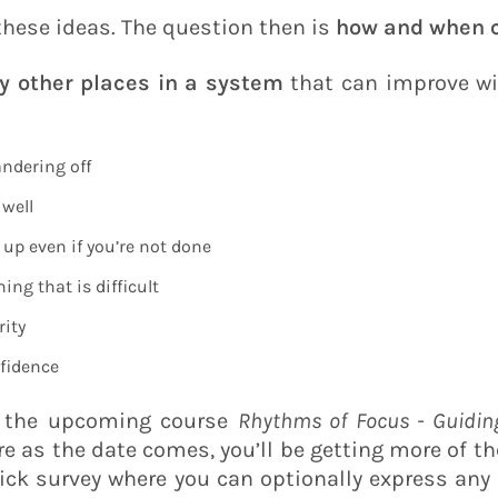
 these ideas. The question then is
how and when c
y other places in a system
that can improve wi
ndering off
 well
up even if you’re not done
ing that is difficult
rity
fidence
f the upcoming course
Rhythms of Focus - Guidin
e as the date comes, you’ll be getting more of th
quick survey where you can optionally express any 