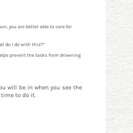
n, you are better able to care for
t do I do with this?”
helps prevent the tasks from drowning
you will be in when you see the
time to do it.