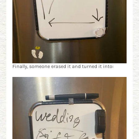
Finally, someone erased it and turned it into: