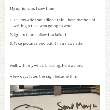
My options as I saw them:
Tell my wife that I didn’t think here method of
writing a task was going to work
Ignore it and allow the fallout
Take pictures and put it in a newsletter
Well, with my wife’s blessing, here we are.
A few days later, the sign became this: