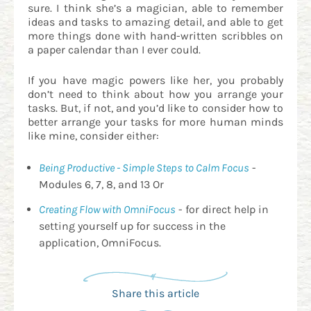
sure. I think she’s a magician, able to remember
ideas and tasks to amazing detail, and able to get
more things done with hand-written scribbles on
a paper calendar than I ever could.
If you have magic powers like her, you probably
don’t need to think about how you arrange your
tasks. But, if not, and you’d like to consider how to
better arrange your tasks for more human minds
like mine, consider either:
Being Productive - Simple Steps to Calm Focus
-
Modules 6, 7, 8, and 13 Or
Creating Flow with OmniFocus
- for direct help in
setting yourself up for success in the
application, OmniFocus.
Share this article