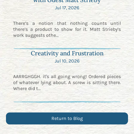
Jul 17, 2026
There’s a notion that nothing counts until
there’s a product to show for it. Matt Strieby’s
work suggests othe...
Creativity and Frustration
Jul 10, 2026
AARRGHGGH. it's all going wrong! Ordered pieces
of whatever lying about. A screw is sitting there.
Where did t...
Return to Blog