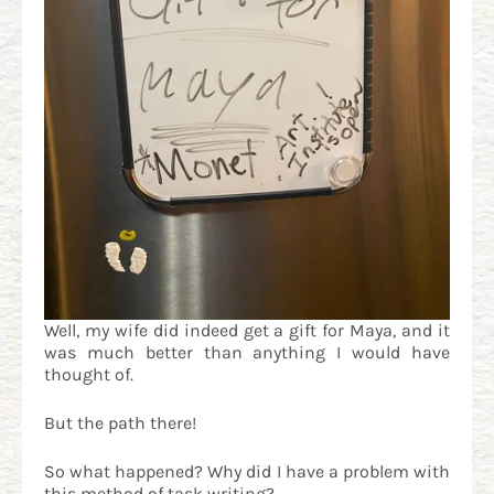
Well, my wife did indeed get a gift for Maya, and it
was much better than anything I would have
thought of.
But the path there!
So what happened? Why did I have a problem with
this method of task writing?