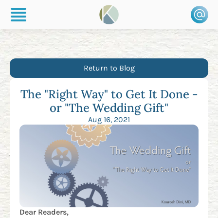
Return to Blog
The "Right Way" to Get It Done -
or "The Wedding Gift"
Aug 16, 2021
Dear Readers,