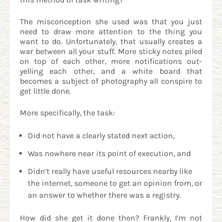
The misconception she used was that you just
need to draw more attention to the thing you
want to do. Unfortunately, that usually creates a
war between all your stuff. More sticky notes piled
on top of each other, more notifications out-
yelling each other, and a white board that
becomes a subject of photography all conspire to
get little done.
More specifically, the task:
Did not have a clearly stated next action,
Was nowhere near its point of execution, and
Didn’t really have useful resources nearby like
the internet, someone to get an opinion from, or
an answer to whether there was a registry.
How did she get it done then? Frankly, I’m not