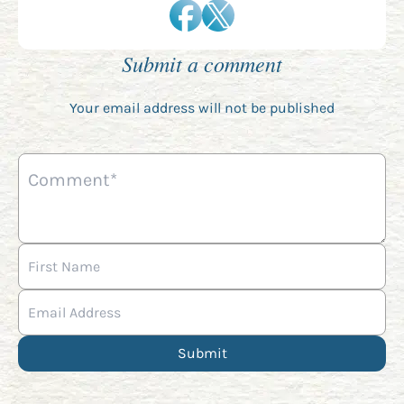
Submit a comment
Your email address will not be published