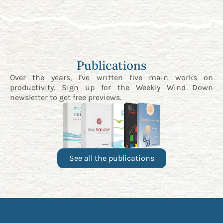
Publications
Over the years, I’ve written five main works on
productivity. Sign up for the
Weekly Wind Down
newsletter
to get free previews.
See all the publications