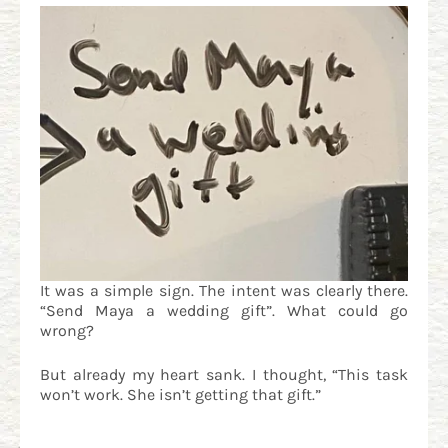
It was a simple sign. The intent was clearly there.
“Send Maya a wedding gift”. What could go
wrong?
But already my heart sank. I thought, “This task
won’t work. She isn’t getting that gift.”