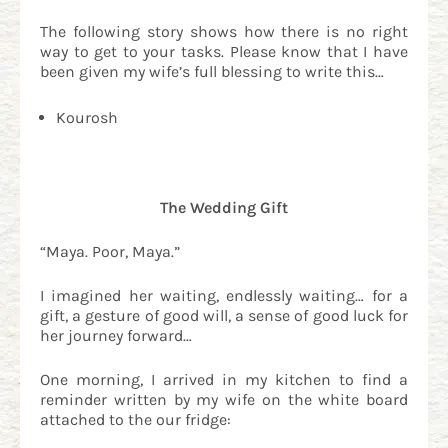
The following story shows how there is no right
way to get to your tasks. Please know that I have
been given my wife’s full blessing to write this…
Kourosh
The Wedding Gift
“Maya. Poor, Maya.”
I imagined her waiting, endlessly waiting… for a
gift, a gesture of good will, a sense of good luck for
her journey forward…
One morning, I arrived in my kitchen to find a
reminder written by my wife on the white board
attached to the our fridge: