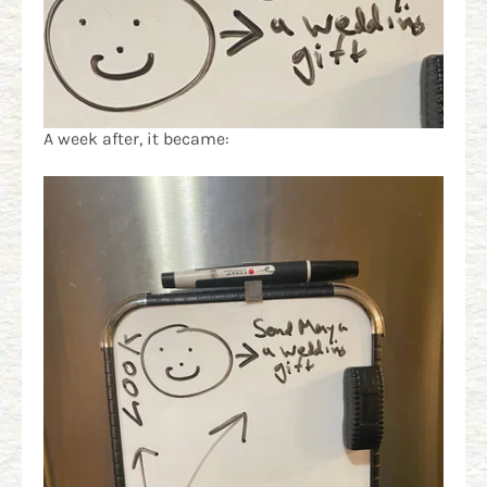
A week after, it became: