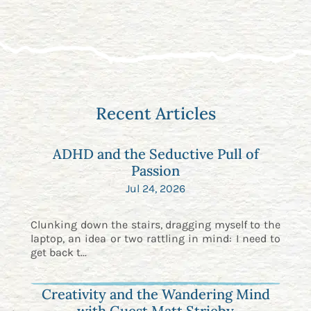
Recent Articles
ADHD and the Seductive Pull of
Passion
Jul 24, 2026
Clunking down the stairs, dragging myself to the
laptop, an idea or two rattling in mind: I need to
get back t...
Creativity and the Wandering Mind
with Guest Matt Strieby