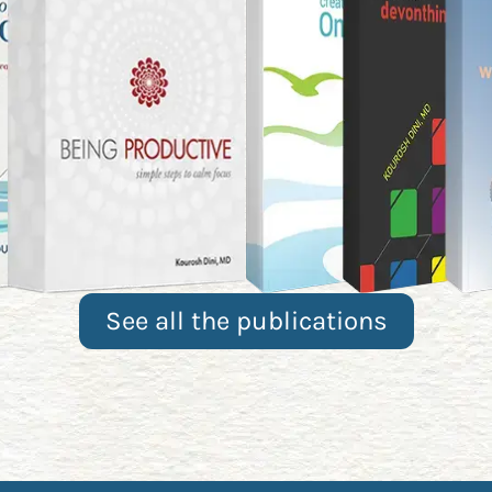
See all the publications