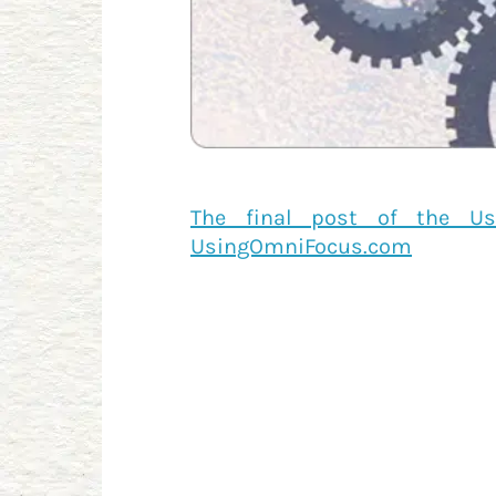
The final post of the Us
UsingOmniFocus.com