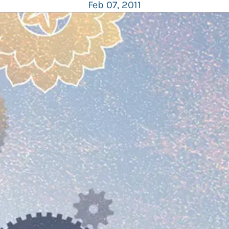
Feb 07, 2011