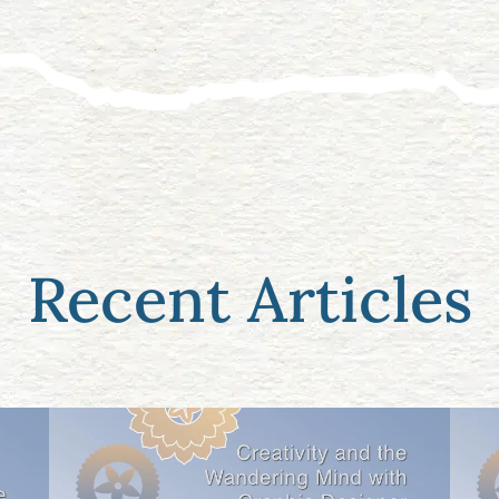
Recent Articles