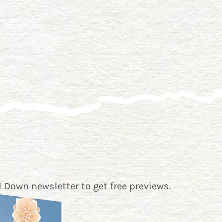
 Down newsletter
to get free previews.