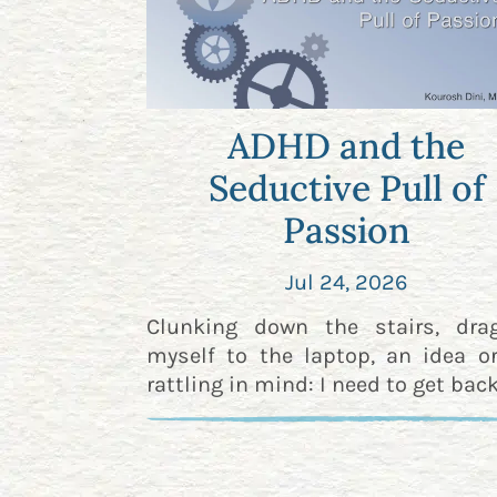
ADHD and the
Seductive Pull of
Passion
Jul 24, 2026
Clunking down the stairs, dra
myself to the laptop, an idea o
rattling in mind: I need to get back 