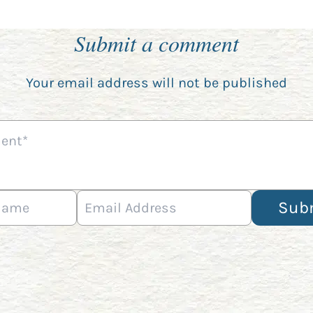
Submit a comment
Your email address will not be published