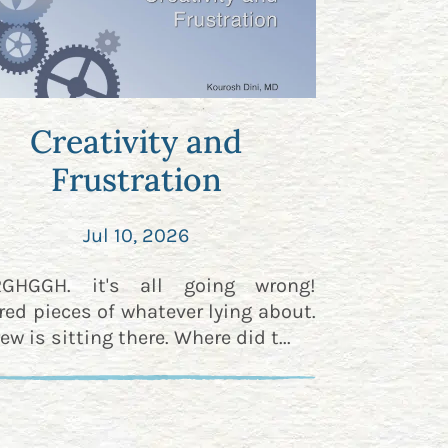
Creativity and
Frustration
Jul 10, 2026
RGHGGH. it's all going wrong!
red pieces of whatever lying about.
ew is sitting there. Where did t...