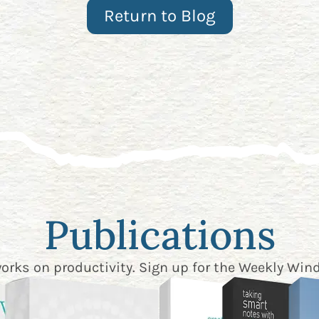
Return to Blog
Publications
works on productivity. Sign up for the
Weekly Wind