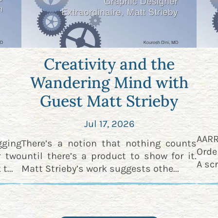
Creativity and the
Wandering Mind with
Guest Matt Strieby
Jul 17, 2026
AAR
gging
There’s a notion that nothing counts
Orde
r two
until there’s a product to show for it.
A scr
t...
Matt Strieby’s work suggests othe...