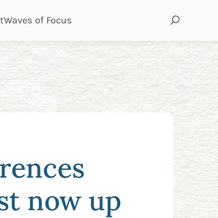
page
page
t
Waves of Focus
erences
ost now up