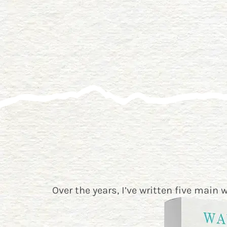
Over the years, I’ve written five main 