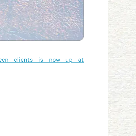
ween clients is now up at