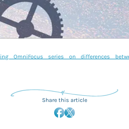
ing OmniFocus series on differences bet
Share this article