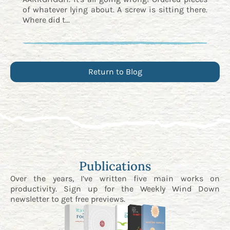
of whatever lying about. A screw is sitting there.
Where did t...
Return to Blog
Publications
Over the years, I’ve written five main works on
productivity. Sign up for the
Weekly Wind Down
newsletter
to get free previews.