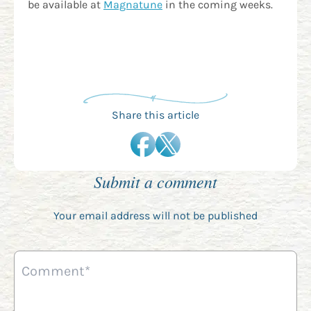
be available at
Magnatune
in the coming weeks.
Share this article
Submit a comment
Your email address will not be published