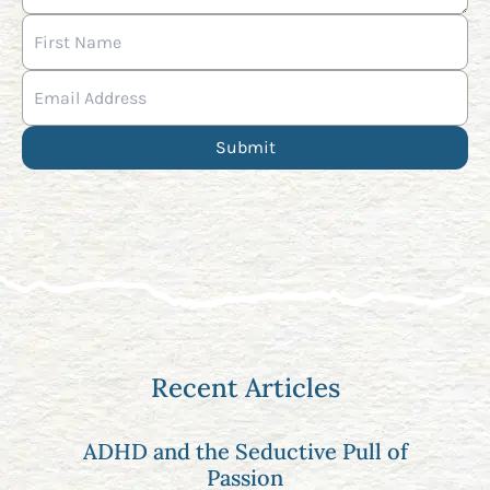
Recent Articles
ADHD and the Seductive Pull of
Passion