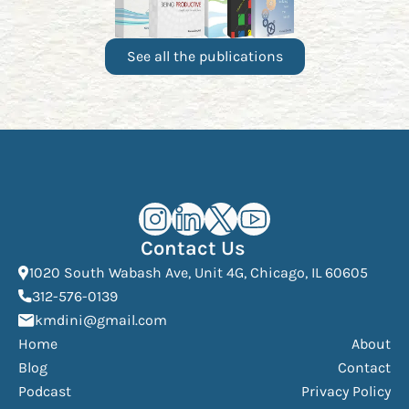
See all the publications
Kourosh Dini Instagram (opens in n
Kourosh Dini LinkedIn (opens in
Kourosh Dini X/Twitter (op
Kourosh Dini YouTube 
Contact Us
(Open
1020 South Wabash Ave, Unit 4G, Chicago, IL 60605
(opens phone dialer)
312-576-0139
(Opens mail application)
kmdini@gmail.com
Home
About
Blog
Contact
Podcast
Privacy Policy