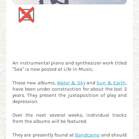
An instrumental piano and synthesizer work titled
"Sea" is now posted at Life in Music.
These new albums,
Water & Sky
and
Sun & Earth
,
have been under construction for about the last 3
years. They present the juxtaposition of play and
depression.
Over the next several weeks, individual tracks
from the albums will be featured.
They are presently found at
Bandcamp
and should