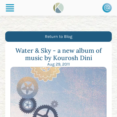
Return to Blog
Water & Sky - a new album of
music by Kourosh Dini
Aug 29, 2011