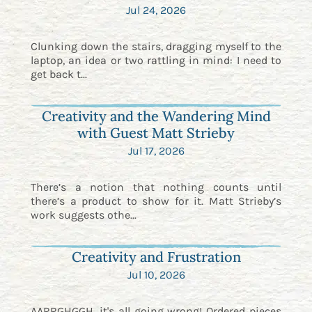
Jul 24, 2026
Clunking down the stairs, dragging myself to the
laptop, an idea or two rattling in mind: I need to
get back t...
Creativity and the Wandering Mind
with Guest Matt Strieby
Jul 17, 2026
There’s a notion that nothing counts until
there’s a product to show for it. Matt Strieby’s
work suggests othe...
Creativity and Frustration
Jul 10, 2026
AARRGHGGH. it's all going wrong! Ordered pieces