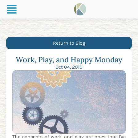
Return to Blog
Work, Play, and Happy Monday
Oct 04, 2010
The concepts of work and play are ones that I've