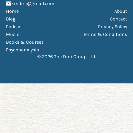
(Opens mail application)
kmdini@gmail.com
Home
About
Blog
Contact
Podcast
Privacy Policy
Music
Terms & Conditions
Books & Courses
Psychoanalysis
© 2026 The Dini Group, Ltd.