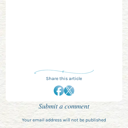
Share this article
Submit a comment
Your email address will not be published