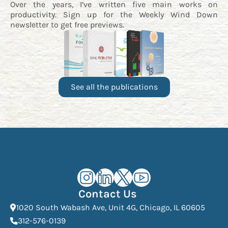
Over the years, I’ve written five main works on
productivity. Sign up for the
Weekly Wind Down
newsletter
to get free previews.
See all the publications
Kourosh Dini Instagram (opens in n
Kourosh Dini LinkedIn (opens in
Kourosh Dini X/Twitter (op
Kourosh Dini YouTube 
Contact Us
(Open
1020 South Wabash Ave, Unit 4G, Chicago, IL 60605
(opens phone dialer)
312-576-0139