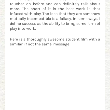
touched on before and can definitely talk about
more. The short of it is the best work is that
infused with play. The idea that they are somehow
mutually incompatible is a fallacy. In some ways, I
define success as the ability to bring some form of
play into work.
Here is a thoroughly awesome student film with a
similar, if not the same, message: