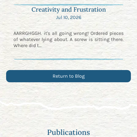
Creativity and Frustration
Jul 10, 2026
AARRGHGGH. it's all going wrong! Ordered pieces
of whatever lying about. A screw is sitting there.
Where did t...
Return to Blog
Publications