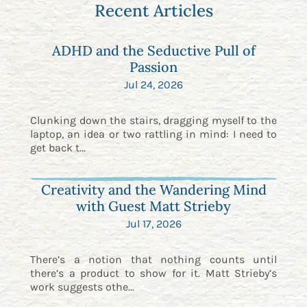
Recent Articles
ADHD and the Seductive Pull of
Passion
Jul 24, 2026
Clunking down the stairs, dragging myself to the
laptop, an idea or two rattling in mind: I need to
get back t...
Creativity and the Wandering Mind
with Guest Matt Strieby
Jul 17, 2026
There’s a notion that nothing counts until
there’s a product to show for it. Matt Strieby’s
work suggests othe...