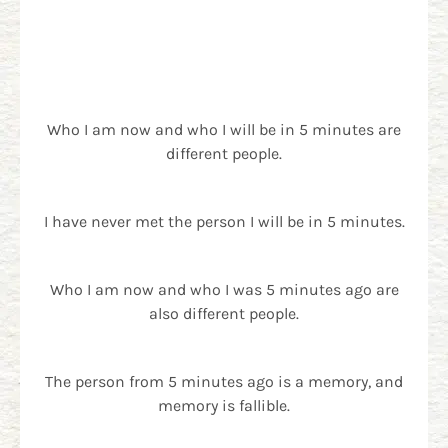
Who I am now and who I will be in 5 minutes are
different people.
I have never met the person I will be in 5 minutes.
Who I am now and who I was 5 minutes ago are
also different people.
The person from 5 minutes ago is a memory, and
memory is fallible.