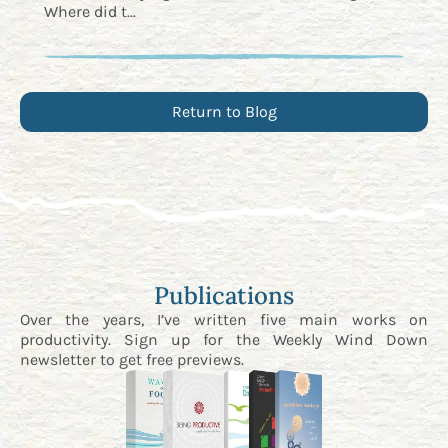
Where did t...
Return to Blog
Publications
Over the years, I’ve written five main works on
productivity. Sign up for the
Weekly Wind Down
newsletter
to get free previews.