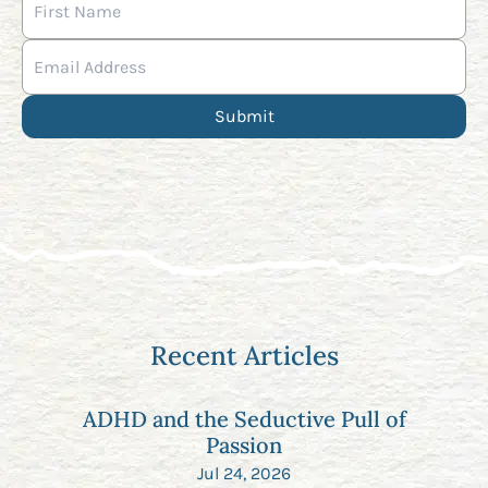
Recent Articles
ADHD and the Seductive Pull of
Passion
Jul 24, 2026