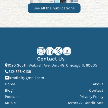
See all the publications
Kourosh Dini Instagram (opens in n
Kourosh Dini LinkedIn (opens in
Kourosh Dini X/Twitter (op
Kourosh Dini YouTube 
Contact Us
(Open
1020 South Wabash Ave, Unit 4G, Chicago, IL 60605
(opens phone dialer)
312-576-0139
(Opens mail application)
kmdini@gmail.com
Home
About
Blog
Contact
Podcast
Privacy Policy
Music
Terms & Conditions