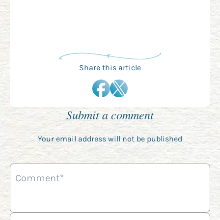
Share this article
Submit a comment
Your email address will not be published