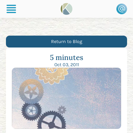
Return to Blog
5 minutes
Oct 03, 2011