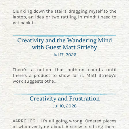
Clunking down the stairs, dragging myself to the
laptop, an idea or two rattling in mind: I need to
get back t...
Creativity and the Wandering Mind
with Guest Matt Strieby
Jul 17, 2026
There’s a notion that nothing counts until
there’s a product to show for it. Matt Strieby’s
work suggests othe...
Creativity and Frustration
Jul 10, 2026
AARRGHGGH. it's all going wrong! Ordered pieces
of whatever lying about. A screw is sitting there.