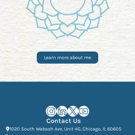
Learn more about me
Kourosh Dini Instagram (opens in n
Kourosh Dini LinkedIn (opens in
Kourosh Dini X/Twitter (op
Kourosh Dini YouTube 
Contact Us
(Open
1020 South Wabash Ave, Unit 4G, Chicago, IL 60605