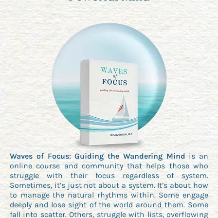
Waves of Focus: Guiding the Wandering Mind
is an
online course and community that helps those who
struggle with their focus regardless of system.
Sometimes, it’s just not about a system. It’s about how
to manage the natural rhythms within. Some engage
deeply and lose sight of the world around them. Some
fall into scatter. Others, struggle with lists, overflowing