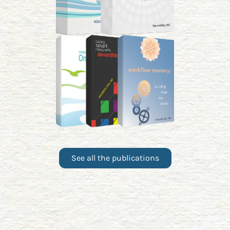
See all the publications