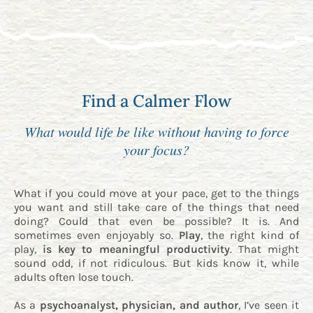
Find a Calmer Flow
What would life be like without having to force
your focus?
What if you could move at your pace, get to the things
you want and still take care of the things that need
doing? Could that even be possible? It is. And
sometimes even enjoyably so.
Play
, the right kind of
play,
is key to meaningful productivity
. That might
sound odd, if not ridiculous. But kids know it, while
adults often lose touch.
As a
psychoanalyst, physician, and author
, I’ve seen it