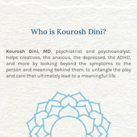
Who is Kourosh Dini?
Kourosh Dini, MD
, psychiatrist and psychoanalyst,
helps creatives, the anxious, the depressed, the ADHD,
and more by looking beyond the symptoms to the
person and meaning behind them, to untangle the play
and care that ultimately lead to a meaningful life.