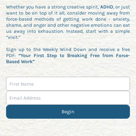
Whether you have a strong creative spirit,
ADHD
, or just
want to be on top of it all, consider moving away from
force-based methods of getting work done - anxiety,
shame, and anger and other negative emotions can eat
us away into exhaustion. Instead, start with a simple
“visit.”
Sign up to the Weekly Wind Down and receive a free
PDF:
“Your First Step to Breaking Free from Force-
Based Work”
Begin