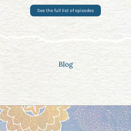
See the full list of episodes
Blog