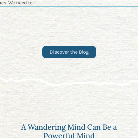
es. We need to...
Discover the Blog
A Wandering Mind Can Be a
Powerful Mind