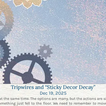
Tripwires and “Sticky Decor Decay”
Dec 19, 2025
at the same time. The options are many, but the actions are s
omething just fell to the floor. We need to remember to move