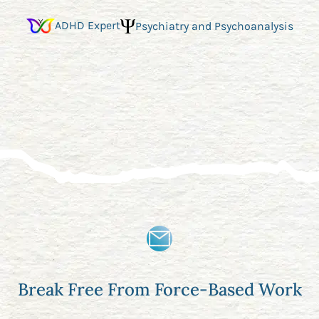
ADHD Expert
Psychiatry and Psychoanalysis
Break Free From Force-Based Work