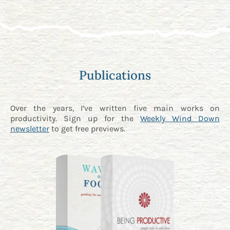
Publications
Over the years, I’ve written five main works on
productivity. Sign up for the
Weekly Wind Down
newsletter
to get free previews.