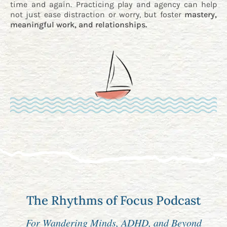
time and again. Practicing play and agency can help
not just ease distraction or worry, but foster
mastery,
meaningful work, and relationships.
The Rhythms of Focus Podcast
For Wandering Minds, ADHD, and Beyond