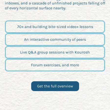
inboxes, and a cascade of unfinished projects falling off
of every horizontal surface nearby.
70+ and building bite-sized video+ lessons
An interactive community of peers
Live Q&A group sessions with Kourosh
Forum exercises, and more
Get the full overview
Opens new window