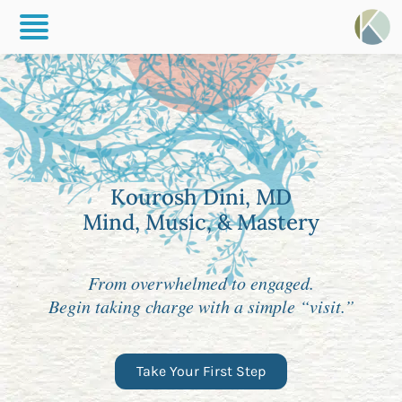
Kourosh Dini, MD
Mind, Music, & Mastery
From overwhelmed to engaged.
Begin taking charge with a simple “visit.”
Take Your First Step