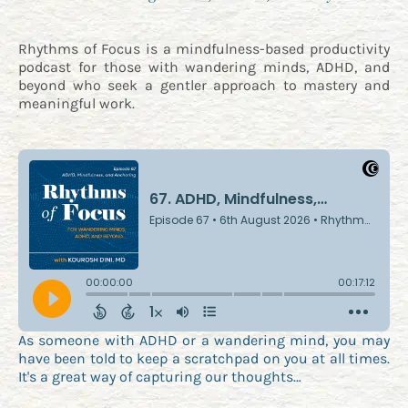
Rhythms of Focus is a mindfulness-based productivity
podcast for those with wandering minds, ADHD, and
beyond who seek a gentler approach to mastery and
meaningful work.
As someone with ADHD or a wandering mind, you may
have been told to keep a scratchpad on you at all times.
It's a great way of capturing our thoughts…