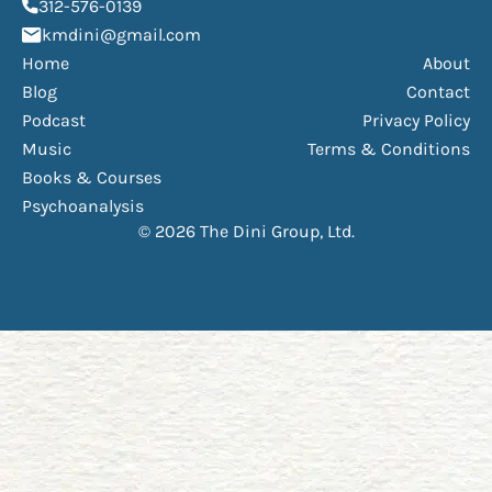
(opens phone dialer)
312-576-0139
(Opens mail application)
kmdini@gmail.com
Home
About
Blog
Contact
Podcast
Privacy Policy
Music
Terms & Conditions
Books & Courses
Psychoanalysis
© 2026 The Dini Group, Ltd.