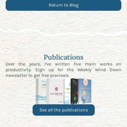
Return to Blog
Publications
Over the years, I’ve written five main works on
productivity. Sign up for the
Weekly Wind Down
newsletter
to get free previews.
See all the publications