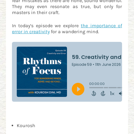
fear mistakes as there are none, sound wonderful.
They may even resonate as true, but only for
masters in their craft.
In today’s episode we explore
the importance of
error in creativity
for a wandering mind.
Kourosh