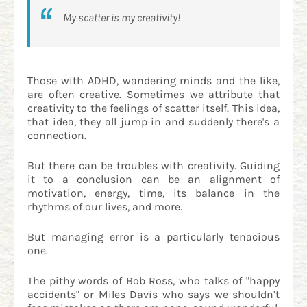
My scatter is my creativity!
Those with ADHD, wandering minds and the like,
are often creative. Sometimes we attribute that
creativity to the feelings of scatter itself. This idea,
that idea, they all jump in and suddenly there's a
connection.
But there can be troubles with creativity. Guiding
it to a conclusion can be an alignment of
motivation, energy, time, its balance in the
rhythms of our lives, and more.
But managing error is a particularly tenacious
one.
The pithy words of Bob Ross, who talks of "happy
accidents" or Miles Davis who says we shouldn’t