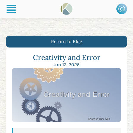
Return to Blog
Creativity and Error
Jun 12, 2026