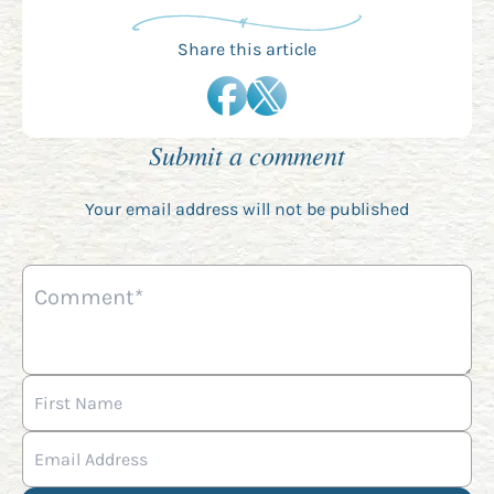
Share this article
Submit a comment
Your email address will not be published