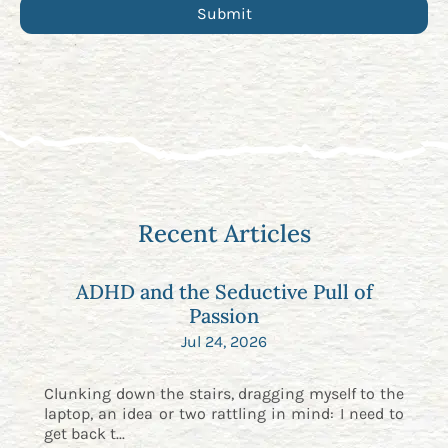
Recent Articles
ADHD and the Seductive Pull of
Passion
Jul 24, 2026
Clunking down the stairs, dragging myself to the
laptop, an idea or two rattling in mind: I need to
get back t...