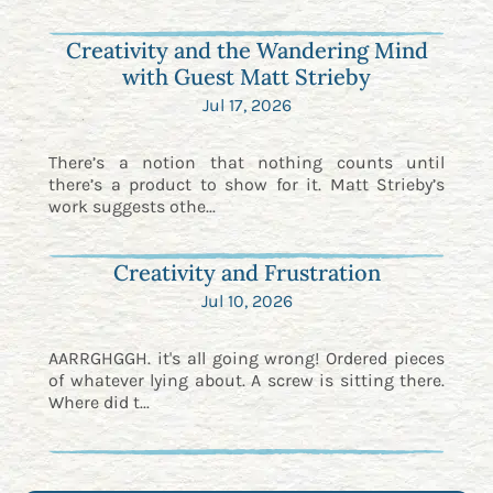
Creativity and the Wandering Mind
with Guest Matt Strieby
Jul 17, 2026
There’s a notion that nothing counts until
there’s a product to show for it. Matt Strieby’s
work suggests othe...
Creativity and Frustration
Jul 10, 2026
AARRGHGGH. it's all going wrong! Ordered pieces
of whatever lying about. A screw is sitting there.
Where did t...