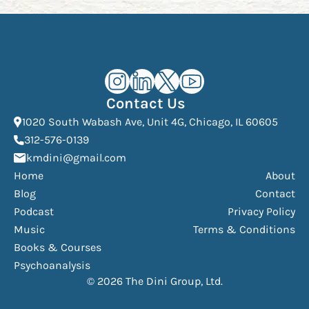
Kourosh Dini Instagram (opens in n
Kourosh Dini LinkedIn (opens in
Kourosh Dini X/Twitter (op
Kourosh Dini YouTube 
Contact Us
(Open
1020 South Wabash Ave, Unit 4G, Chicago, IL 60605
(opens phone dialer)
312-576-0139
(Opens mail application)
kmdini@gmail.com
Home
About
Blog
Contact
Podcast
Privacy Policy
Music
Terms & Conditions
Books & Courses
Psychoanalysis
© 2026 The Dini Group, Ltd.