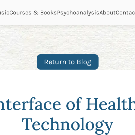
ge
page
page
page
page
sic
Courses & Books
Psychoanalysis
About
Contac
Return to Blog
nterface of Healt
Technology