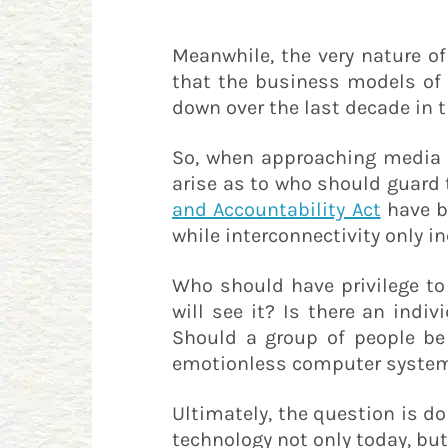
Meanwhile, the very nature o
that the business models of 
down over the last decade in 
So, when approaching media s
arise as to who should guard
and Accountability Act
have be
while interconnectivity only i
Who should have privilege to
will see it? Is there an ind
Should a group of people be 
emotionless computer system -
Ultimately, the question is 
technology not only today, bu