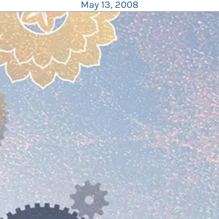
May 13, 2008