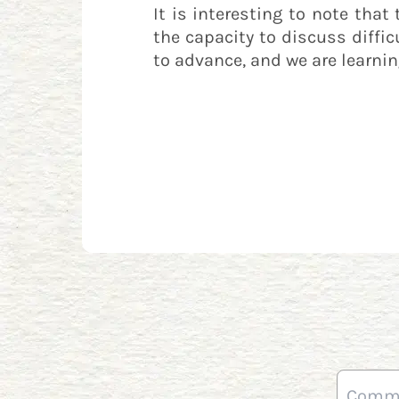
It is interesting to note tha
the capacity to discuss diffic
to advance, and we are learni