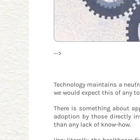
-->
Technology maintains a neutral
we would expect this of any t
There is something about ap
adoption by those directly in
than any lack of know-how.