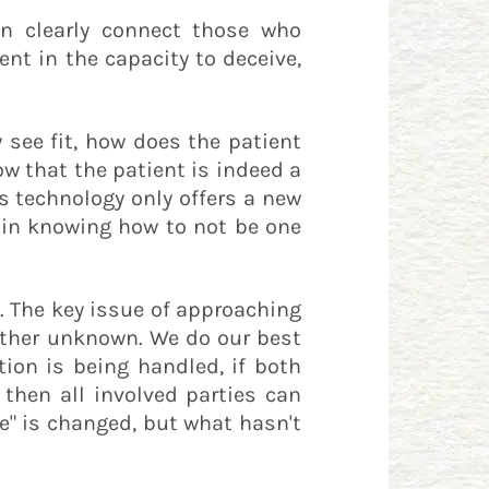
an clearly connect those who
nt in the capacity to deceive,
 see fit, how does the patient
w that the patient is indeed a
s technology only offers a new
 in knowing how to not be one
. The key issue of approaching
 other unknown. We do our best
ion is being handled, if both
then all involved parties can
ce" is changed, but what hasn't