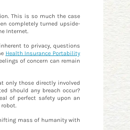
ion. This is so much the case
een completely turned upside-
e Internet.
nherent to privacy, questions
he
Health Insurance Portability
feelings of concern can remain
 only those directly involved
nted should any breach occur?
eal of perfect safety upon an
 robot.
hifting mass of humanity with