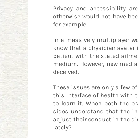
Privacy and accessibility a
otherwise would not have been
for example.
In a massively multiplayer wo
know that a physician avatar 
patient with the stated ailme
medium. However, new media t
deceived.
These issues are only a few o
this interface of health with
to learn it. When both the p
sides understand that the in
adjust their conduct in the di
lately?