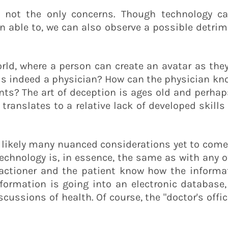
re not the only concerns. Though technology c
 able to, we can also observe a possible detrime
rld, where a person can create an avatar as they
is indeed a physician? How can the physician kno
nts? The art of deception is ages old and perhap
ranslates to a relative lack of developed skills
f likely many nuanced considerations yet to come
 technology is, in essence, the same as with any
ractioner and the patient know how the informat
formation is going into an electronic database, 
scussions of health. Of course, the "doctor's offi