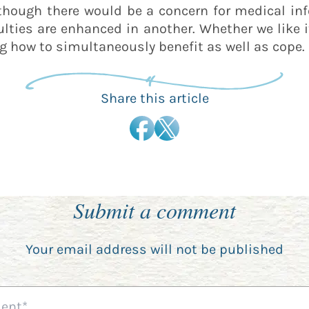
t though there would be a concern for medical in
ulties are enhanced in another. Whether we like 
ng how to simultaneously benefit as well as cope.
Share this article
Submit a comment
Your email address will not be published