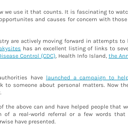
ow we use it that counts. It is fascinating to wat
 opportunites and causes for concern with those
try are actively moving forward in attempts to 
akysites
has an excellent listing of links to sev
Disease Control (CDC)
, Health Info Island,
the An
 authorities have
launched a campaign to help
ak to someone about personal matters. Now they
.
y of the above can and have helped people that 
of a real-world referral or a few words that 
wise have presented.