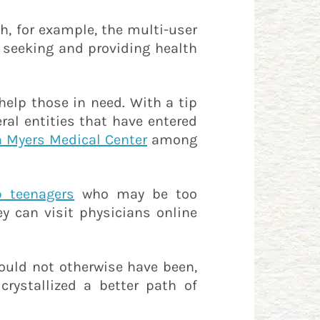
ch, for example, the multi-user
 seeking and providing health
help those in need. With a tip
eral entities that have entered
n Myers Medical Center
among
 teenagers
who may be too
 can visit physicians online
would not otherwise have been,
crystallized a better path of