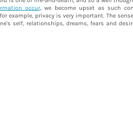
 field is one of life-and-death, and so a well thou
ormation occur
, we become upset as such conv
for example, privacy is very important. The sense
e's self, relationships, dreams, fears and desir