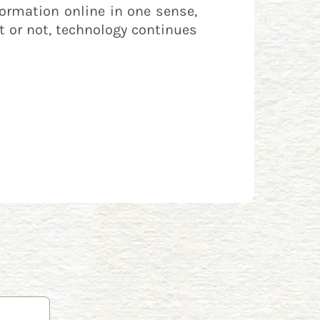
formation online in one sense,
it or not, technology continues