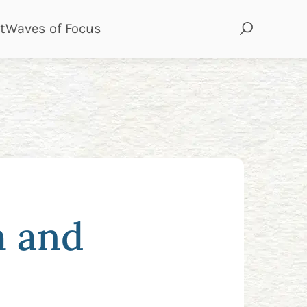
page
page
t
Waves of Focus
h and