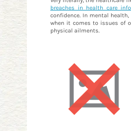
Very literally, the healthcare
breaches in health care inf
confidence. In mental health, 
when it comes to issues of on
physical ailments.