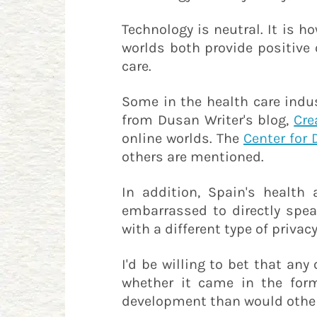
Technology is neutral. It is h
worlds both provide positive
care.
Some in the health care indus
from Dusan Writer's blog,
Cre
online worlds. The
Center for 
others are mentioned.
In addition, Spain's health
embarrassed to directly spe
with a different type of privacy
I'd be willing to bet that an
whether it came in the form 
development than would other