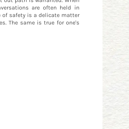
ght out path is warranted. When
ersations are often held in
 of safety is a delicate matter
es. The same is true for one's