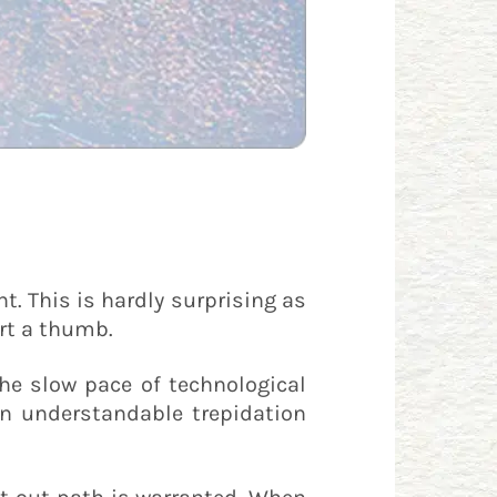
t. This is hardly surprising as
rt a thumb.
e slow pace of technological
 an understandable trepidation