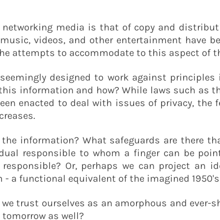
f networking media is that of copy and distribut
music, videos, and other entertainment have b
the attempts to accommodate to this aspect of th
eemingly designed to work against principles i
 this information and how? While laws such as t
en enacted to deal with issues of privacy, the 
ncreases.
 the information? What safeguards are there that
ividual responsible to whom a finger can be poi
responsible? Or, perhaps we can project an id
 a functional equivalent of the imagined 1950's
do we trust ourselves as an amorphous and ever-s
t tomorrow as well?