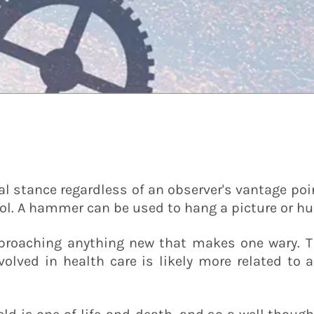
 stance regardless of an observer's vantage poin
ool. A hammer can be used to hang a picture or hu
proaching anything new that makes one wary. Th
volved in health care is likely more related to