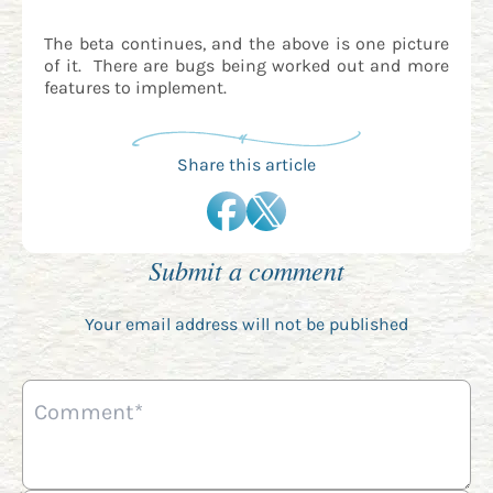
The beta continues, and the above is one picture
of it. There are bugs being worked out and more
features to implement.
Share this article
Submit a comment
Your email address will not be published