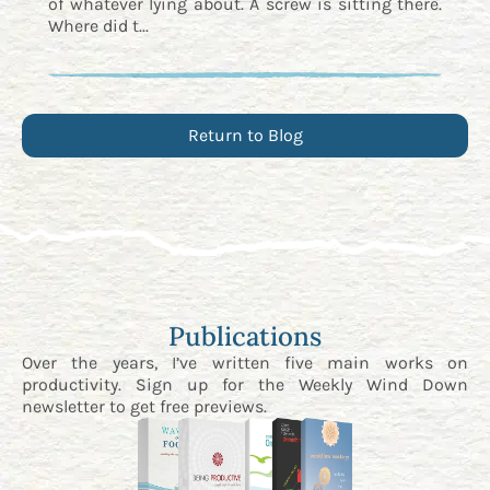
of whatever lying about. A screw is sitting there.
Where did t...
Return to Blog
Publications
Over the years, I’ve written five main works on
productivity. Sign up for the
Weekly Wind Down
newsletter
to get free previews.