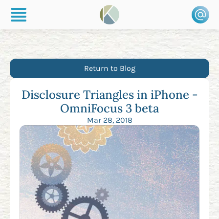
Return to Blog
Disclosure Triangles in iPhone -
OmniFocus 3 beta
Mar 28, 2018