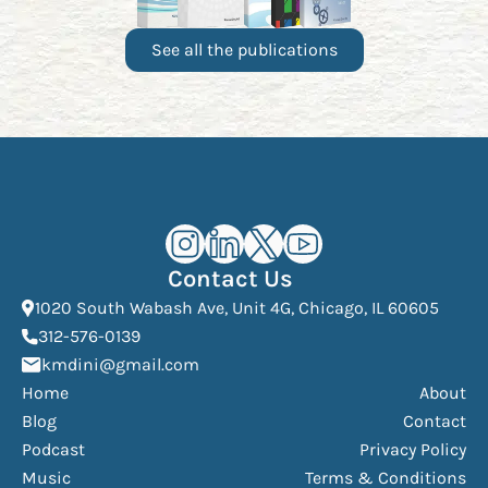
See all the publications
Kourosh Dini Instagram (opens in n
Kourosh Dini LinkedIn (opens in
Kourosh Dini X/Twitter (op
Kourosh Dini YouTube 
Contact Us
(Open
1020 South Wabash Ave, Unit 4G, Chicago, IL 60605
(opens phone dialer)
312-576-0139
(Opens mail application)
kmdini@gmail.com
Home
About
Blog
Contact
Podcast
Privacy Policy
Music
Terms & Conditions