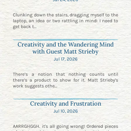
Clunking down the stairs, dragging myself to the
laptop, an idea or two rattling in mind: I need to
get back t...
Creativity and the Wandering Mind
with Guest Matt Strieby
Jul 17, 2026
There’s a notion that nothing counts until
there’s a product to show for it. Matt Strieby’s
work suggests othe...
Creativity and Frustration
Jul 10, 2026
AARRGHGGH. it's all going wrong! Ordered pieces