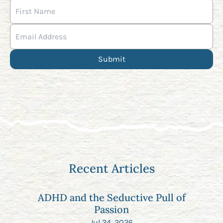
Recent Articles
ADHD and the Seductive Pull of
Passion
Jul 24, 2026