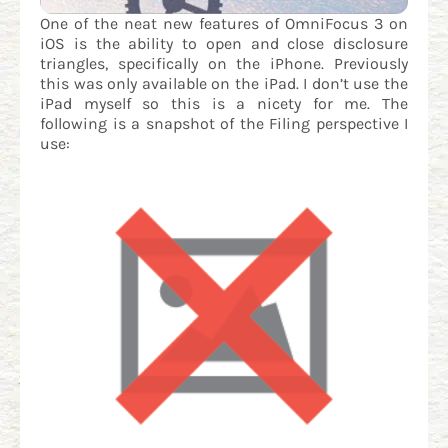
One of the neat new features of OmniFocus 3 on
iOS is the ability to open and close disclosure
triangles, specifically on the iPhone. Previously
this was only available on the iPad. I don’t use the
iPad myself so this is a nicety for me. The
following is a snapshot of the Filing perspective I
use: