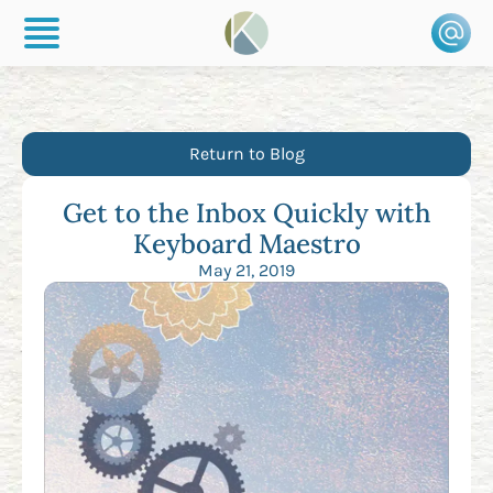
Return to Blog
Get to the Inbox Quickly with
Keyboard Maestro
May 21, 2019