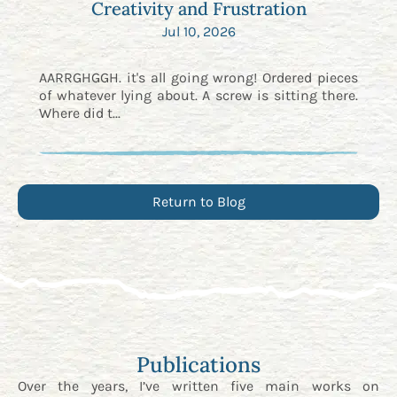
Creativity and Frustration
Jul 10, 2026
AARRGHGGH. it's all going wrong! Ordered pieces
of whatever lying about. A screw is sitting there.
Where did t...
Return to Blog
Publications
Over the years, I’ve written five main works on