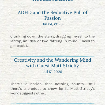
ADHD and the Seductive Pull of
Passion
Jul 24, 2026
Clunking down the stairs, dragging myself to the
laptop, an idea or two rattling in mind: I need to
get back t...
Creativity and the Wandering Mind
with Guest Matt Strieby
Jul 17, 2026
There’s a notion that nothing counts until
there’s a product to show for it. Matt Strieby’s
work suggests othe...