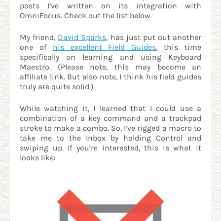
posts I’ve written on its integration with
OmniFocus. Check out the list below.
My friend,
David Sparks
, has just put out another
one of
his excellent Field Guides
, this time
specifically on learning and using Keyboard
Maestro. (Please note, this may become an
affiliate link. But also note, I think his field guides
truly are quite solid.)
While watching it, I learned that I could use a
combination of a key command and a trackpad
stroke to make a combo. So, I’ve rigged a macro to
take me to the Inbox by holding Control and
swiping up. If you’re interested, this is what it
looks like: