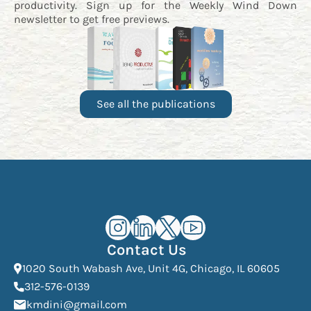
productivity. Sign up for the
Weekly Wind Down
newsletter
to get free previews.
See all the publications
Kourosh Dini Instagram (opens in n
Kourosh Dini LinkedIn (opens in
Kourosh Dini X/Twitter (op
Kourosh Dini YouTube 
Contact Us
(Open
1020 South Wabash Ave, Unit 4G, Chicago, IL 60605
(opens phone dialer)
312-576-0139
(Opens mail application)
kmdini@gmail.com