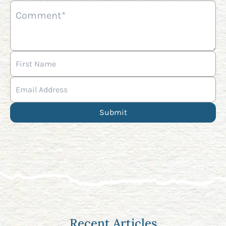
Recent Articles