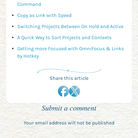
Command
Copy as Link with Speed
Switching Projects Between On Hold and Active
A Quick Way to Sort Projects and Contexts
Getting more Focused with OmniFocus & Links
by Hotkey
Share this article
Submit a comment
Your email address will not be published