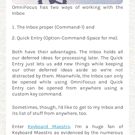
OmniFocus has two ways of working with the
Inbox:
The Inbox proper (Command-1) and
Quick Entry (Option-Command-Space for me).
Both have their advantages. The Inbox holds all
our deferred ideas for processing later. The Quick
Entry just lets us add new things while keeping
our other deferred ideas aside so we’re not
distracted by them. Meanwhile, the Inbox can only
be opened while using OmniFocus and Quick
Entry can be opened from anywhere using a
custom key command.
Sometimes, though, I’d like to get to my Inbox and
its list of stuff from anywhere, too.
Enter
Keyboard Maestro
. I’m a huge fan of
Keyboard Maestro as evidenced by the numerous