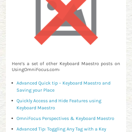
Here’s a set of other Keyboard Maestro posts on
UsingOmniFocus.com:
Advanced Quick tip – Keyboard Maestro and
Saving your Place
Quickly Access and Hide Features using
Keyboard Maestro
OmniFocus Perspectives & Keyboard Maestro
Advanced Tip: Toggling Any Tag with a Key