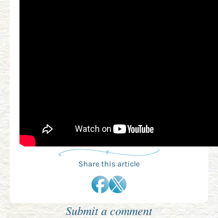
Share this article
Submit a comment