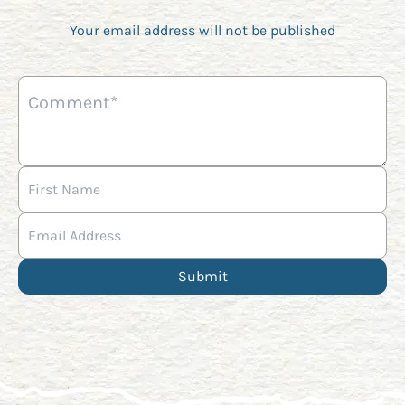
Your email address will not be published