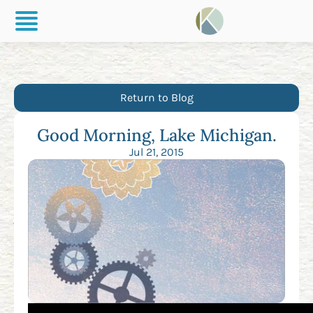
Return to Blog
Good Morning, Lake Michigan.
Jul 21, 2015