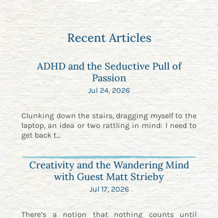
Recent Articles
ADHD and the Seductive Pull of
Passion
Jul 24, 2026
Clunking down the stairs, dragging myself to the
laptop, an idea or two rattling in mind: I need to
get back t...
Creativity and the Wandering Mind
with Guest Matt Strieby
Jul 17, 2026
There’s a notion that nothing counts until