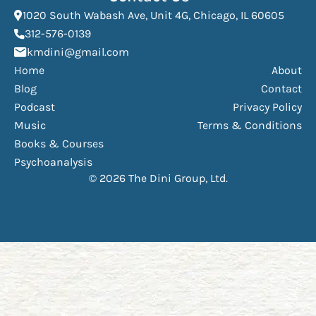
(Open
1020 South Wabash Ave, Unit 4G, Chicago, IL 60605
(opens phone dialer)
312-576-0139
(Opens mail application)
kmdini@gmail.com
Home
About
Blog
Contact
Podcast
Privacy Policy
Music
Terms & Conditions
Books & Courses
Psychoanalysis
© 2026 The Dini Group, Ltd.