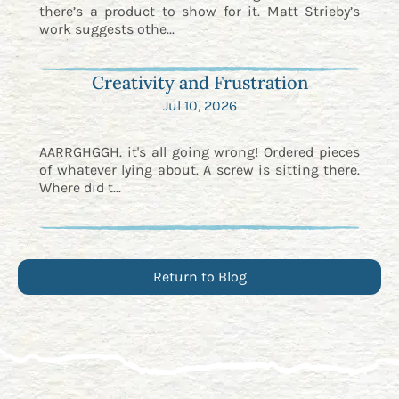
there’s a product to show for it. Matt Strieby’s
work suggests othe...
Creativity and Frustration
Jul 10, 2026
AARRGHGGH. it's all going wrong! Ordered pieces
of whatever lying about. A screw is sitting there.
Where did t...
Return to Blog