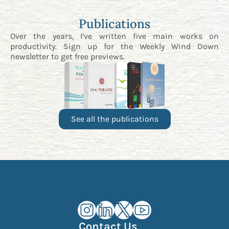
Publications
Over the years, I’ve written five main works on
productivity. Sign up for the
Weekly Wind Down
newsletter
to get free previews.
See all the publications
Kourosh Dini Instagram (opens in n
Kourosh Dini LinkedIn (opens in
Kourosh Dini X/Twitter (op
Kourosh Dini YouTube 
Contact Us