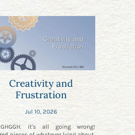
Creativity and
Frustration
Jul 10, 2026
RGHGGH. it's all going wrong!
red pieces of whatever lying about.