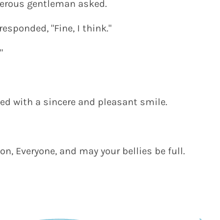
terous gentleman asked.
esponded, "Fine, I think."
"
lied with a sincere and pleasant smile.
n, Everyone, and may your bellies be full.