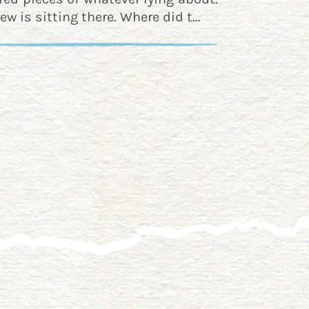
ew is sitting there. Where did t...