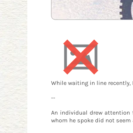
While waiting in line recently,
--
An individual drew attention 
whom he spoke did not seem 