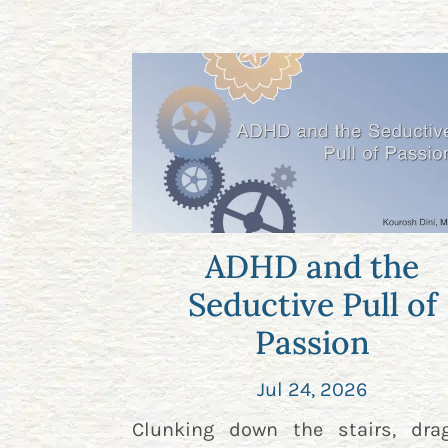
ADHD and the
Seductive Pull of
Passion
Jul 24, 2026
Clunking down the stairs, dra