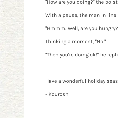
"How are you doing?" the bois
With a pause, the man in line r
"Hmmm. Well, are you hungry?
Thinking a moment, "No."
"Then you're doing ok!" he rep
--
Have a wonderful holiday seaso
- Kourosh