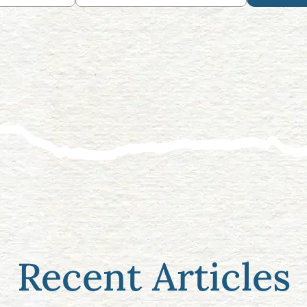
Recent Articles