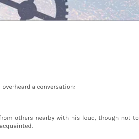
 I overheard a conversation:
from others nearby with his loud, though not to
acquainted.