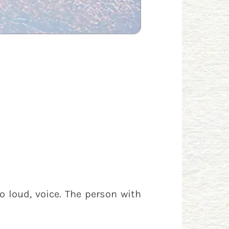
o loud, voice. The person with