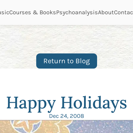
ge
page
page
page
page
sic
Courses & Books
Psychoanalysis
About
Contac
Return to Blog
Happy Holidays
Dec 24, 2008