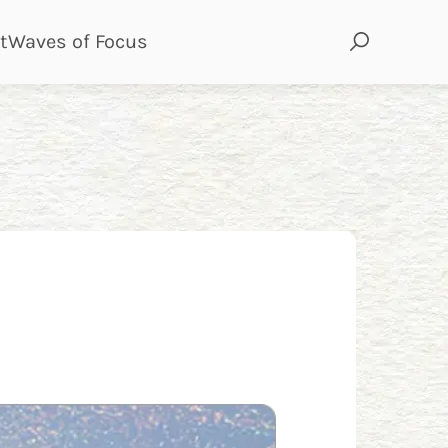
page
page
t
Waves of Focus