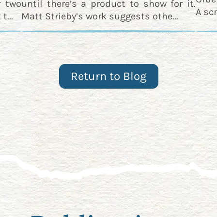
r two
until there’s a product to show for it.
A scr
t...
Matt Strieby’s work suggests othe...
Return to Blog