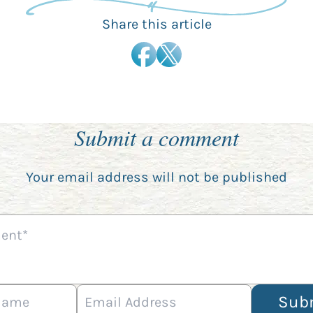
Share this article
Submit a comment
Your email address will not be published