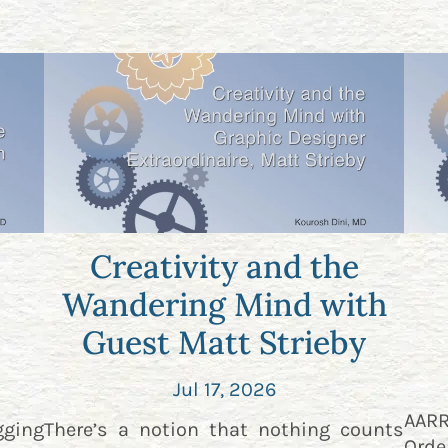
Creativity and the
Wandering Mind with
Guest Matt Strieby
Jul 17, 2026
AAR
gging
There’s a notion that nothing counts
Orde