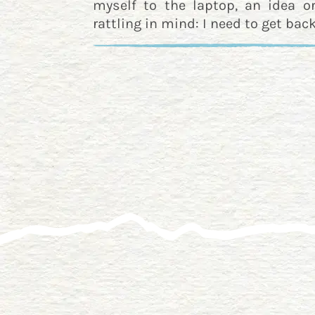
myself to the laptop, an idea o
rattling in mind: I need to get back 