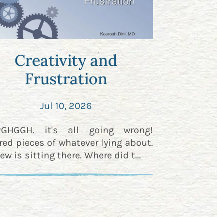
Creativity and
Frustration
Jul 10, 2026
RGHGGH. it's all going wrong!
red pieces of whatever lying about.
ew is sitting there. Where did t...