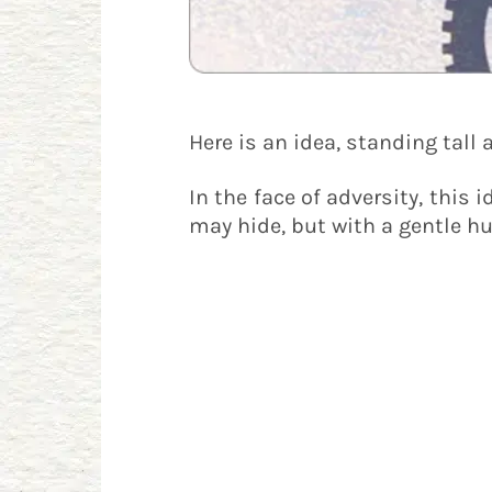
Here is an idea, standing tall 
In the face of adversity, this 
may hide, but with a gentle hu