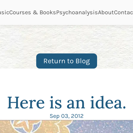
ge
page
page
page
page
sic
Courses & Books
Psychoanalysis
About
Contac
Return to Blog
Here is an idea.
Sep 03, 2012