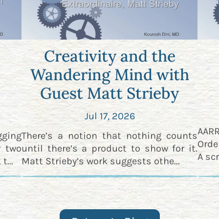
Creativity and the
Wandering Mind with
Guest Matt Strieby
Jul 17, 2026
AAR
gging
There’s a notion that nothing counts
Orde
r two
until there’s a product to show for it.
A scr
t...
Matt Strieby’s work suggests othe...