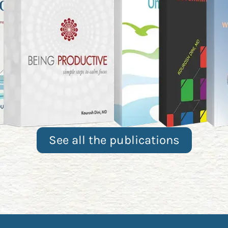
See all the publications