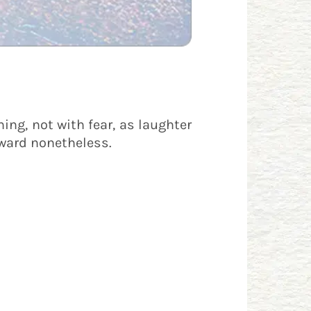
hing, not with fear, as laughter
onward nonetheless.