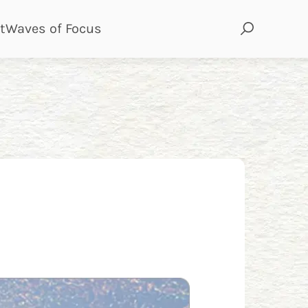
page
page
t
Waves of Focus