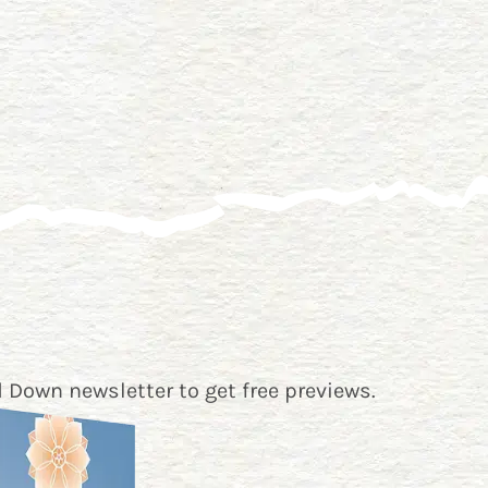
 Down newsletter
to get free previews.