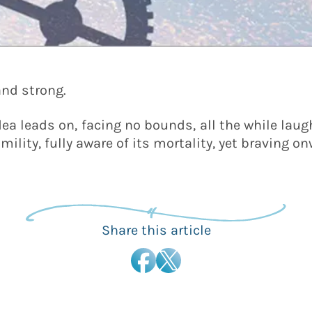
and strong.
idea leads on, facing no bounds, all the while laug
mility, fully aware of its mortality, yet braving 
Share this article