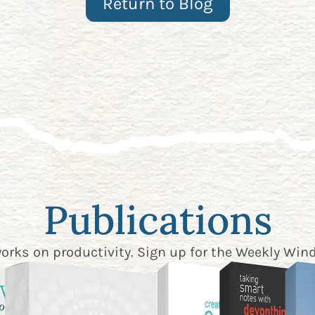
Return to Blog
Publications
works on productivity. Sign up for the
Weekly Wind