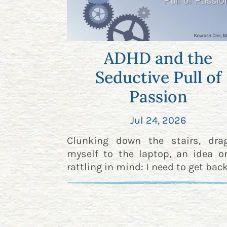
ADHD and the
Seductive Pull of
Passion
Jul 24, 2026
Clunking down the stairs, dra
myself to the laptop, an idea o
rattling in mind: I need to get back 