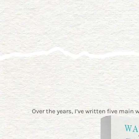
Over the years, I’ve written five main 