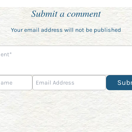
Submit a comment
Your email address will not be published