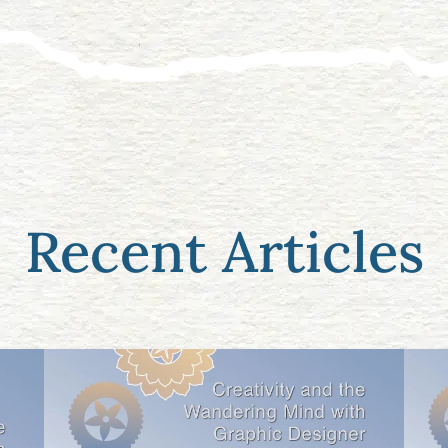
Recent Articles