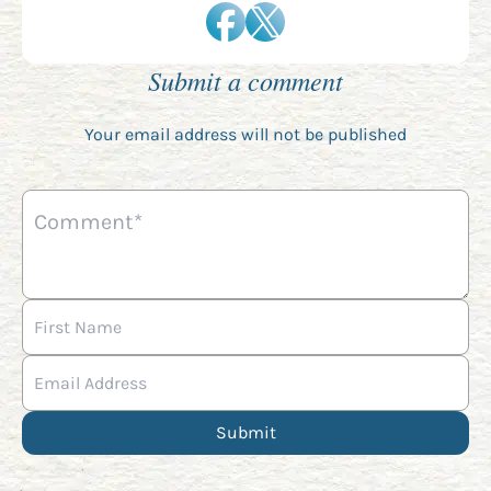
Submit a comment
Your email address will not be published