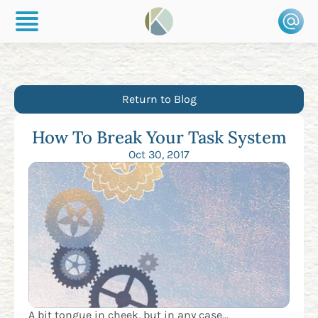
Return to Blog
How To Break Your Task System
Oct 30, 2017
A bit tongue in cheek, but in any case...