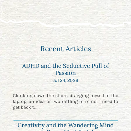
Recent Articles
ADHD and the Seductive Pull of
Passion
Jul 24, 2026
Clunking down the stairs, dragging myself to the
laptop, an idea or two rattling in mind: I need to
get back t...
Creativity and the Wandering Mind