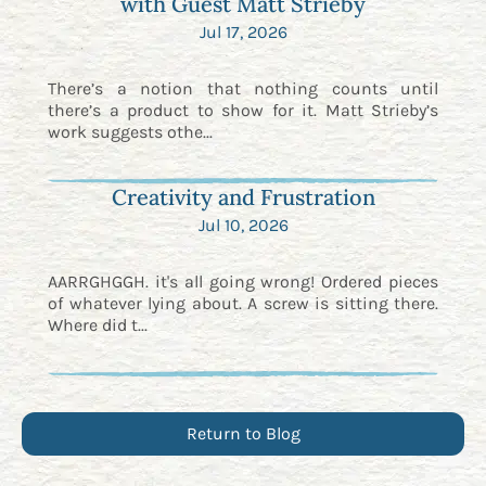
with Guest Matt Strieby
Jul 17, 2026
There’s a notion that nothing counts until
there’s a product to show for it. Matt Strieby’s
work suggests othe...
Creativity and Frustration
Jul 10, 2026
AARRGHGGH. it's all going wrong! Ordered pieces
of whatever lying about. A screw is sitting there.
Where did t...
Return to Blog