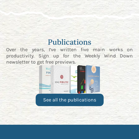
Publications
Over the years, I’ve written five main works on
productivity. Sign up for the
Weekly Wind Down
newsletter
to get free previews.
See all the publications