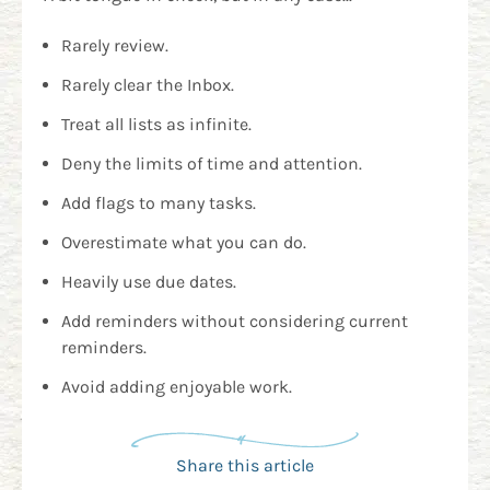
Rarely review.
Rarely clear the Inbox.
Treat all lists as infinite.
Deny the limits of time and attention.
Add flags to many tasks.
Overestimate what you can do.
Heavily use due dates.
Add reminders without considering current
reminders.
Avoid adding enjoyable work.
Share this article