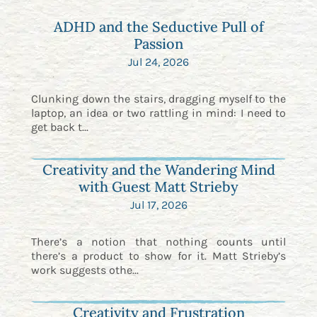
ADHD and the Seductive Pull of
Passion
Jul 24, 2026
Clunking down the stairs, dragging myself to the
laptop, an idea or two rattling in mind: I need to
get back t...
Creativity and the Wandering Mind
with Guest Matt Strieby
Jul 17, 2026
There’s a notion that nothing counts until
there’s a product to show for it. Matt Strieby’s
work suggests othe...
Creativity and Frustration