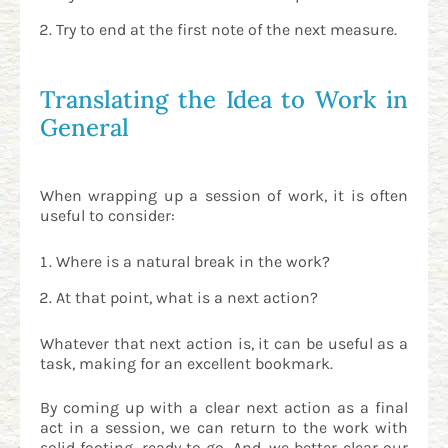
Try to end at the first note of the next measure.
Translating the Idea to Work in
General
When wrapping up a session of work, it is often
useful to consider:
Where is a natural break in the work?
At that point, what is a next action?
Whatever that next action is, it can be useful as a
task, making for an excellent bookmark.
By coming up with a clear next action as a final
act in a session, we can return to the work with
solid footing, ready to go. And, we better clear our