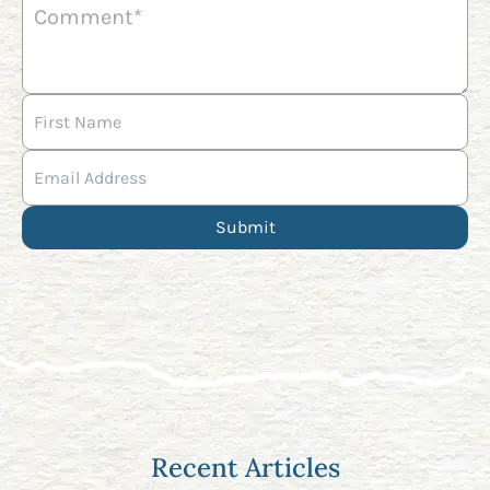
Recent Articles