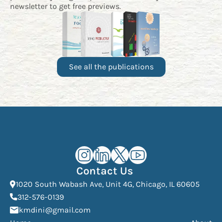
newsletter
to get free previews.
See all the publications
Kourosh Dini Instagram (opens in n
Kourosh Dini LinkedIn (opens in
Kourosh Dini X/Twitter (op
Kourosh Dini YouTube 
Contact Us
(Open
1020 South Wabash Ave, Unit 4G, Chicago, IL 60605
(opens phone dialer)
312-576-0139
(Opens mail application)
kmdini@gmail.com