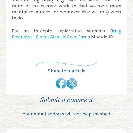
mind of the current work so that we have more
mental resources for whatever else we may wish
to do.
For an in-depth exploration consider
Being
Productive - Simple Steps to Calm Focus
Module 10.
Share this article
Submit a comment
Your email address will not be published