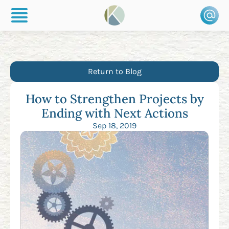
Return to Blog
How to Strengthen Projects by
Ending with Next Actions
Sep 18, 2019