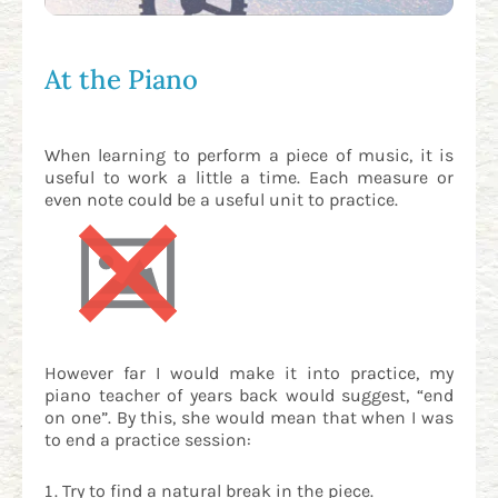
At the Piano
When learning to perform a piece of music, it is
useful to work a little a time. Each measure or
even note could be a useful unit to practice.
However far I would make it into practice, my
piano teacher of years back would suggest, “end
on one”. By this, she would mean that when I was
to end a practice session:
Try to find a natural break in the piece.