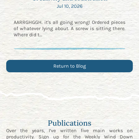
Jul 10, 2026
AARRGHGGH. it's all going wrong! Ordered pieces
of whatever lying about. A screw is sitting there.
Where did t...
Return to Blog
Publications
Over the years, I’ve written five main works on
productivity. Sign up for the
Weekly Wind Down