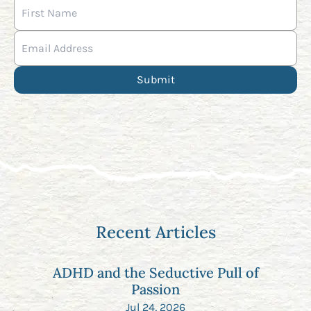
Recent Articles
ADHD and the Seductive Pull of
Passion
Jul 24, 2026