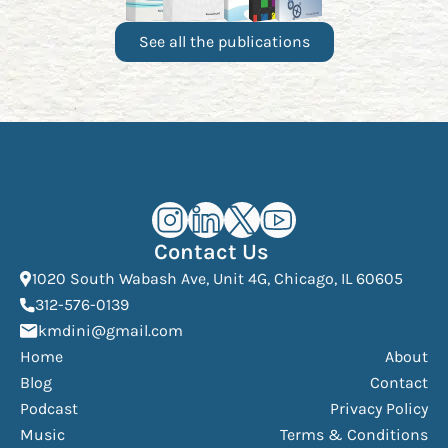
See all the publications
Kourosh Dini Instagram (opens in n
Kourosh Dini LinkedIn (opens in
Kourosh Dini X/Twitter (op
Kourosh Dini YouTube 
Contact Us
(Open
1020 South Wabash Ave, Unit 4G, Chicago, IL 60605
(opens phone dialer)
312-576-0139
(Opens mail application)
kmdini@gmail.com
Home
About
Blog
Contact
Podcast
Privacy Policy
Music
Terms & Conditions