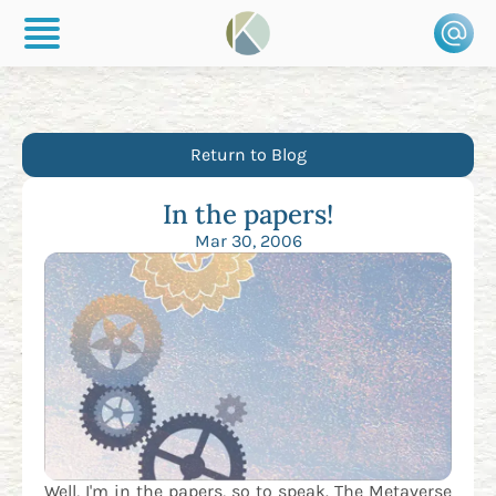
Return to Blog
In the papers!
Mar 30, 2006
Well, I'm in the papers, so to speak. The Metaverse