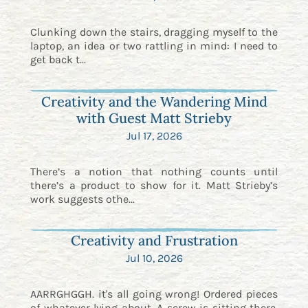
Clunking down the stairs, dragging myself to the
laptop, an idea or two rattling in mind: I need to
get back t...
Creativity and the Wandering Mind
with Guest Matt Strieby
Jul 17, 2026
There’s a notion that nothing counts until
there’s a product to show for it. Matt Strieby’s
work suggests othe...
Creativity and Frustration
Jul 10, 2026
AARRGHGGH. it's all going wrong! Ordered pieces
of whatever lying about. A screw is sitting there.