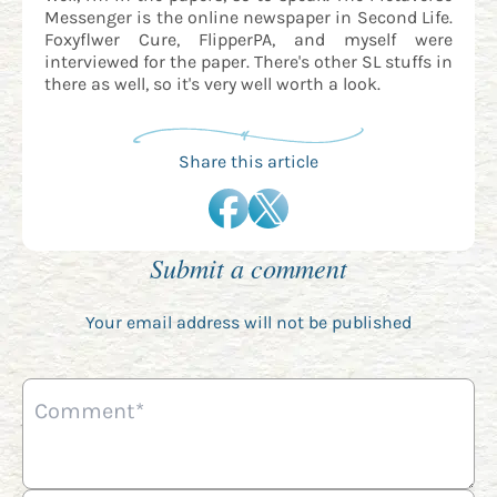
Messenger is the online newspaper in Second Life.
Foxyflwer Cure, FlipperPA, and myself were
interviewed for the paper. There's other SL stuffs in
there as well, so it's very well worth a look.
Share this article
Submit a comment
Your email address will not be published