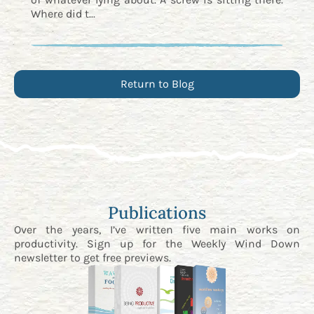
Where did t...
Return to Blog
Publications
Over the years, I’ve written five main works on
productivity. Sign up for the
Weekly Wind Down
newsletter
to get free previews.