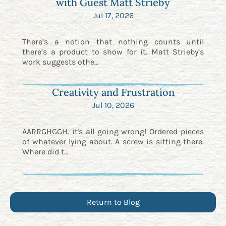
with Guest Matt Strieby
Jul 17, 2026
There’s a notion that nothing counts until
there’s a product to show for it. Matt Strieby’s
work suggests othe...
Creativity and Frustration
Jul 10, 2026
AARRGHGGH. it's all going wrong! Ordered pieces
of whatever lying about. A screw is sitting there.
Where did t...
Return to Blog