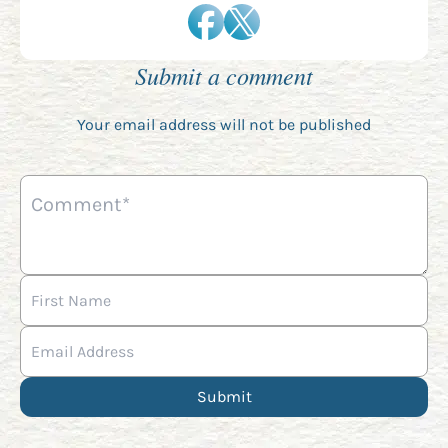
Submit a comment
Your email address will not be published