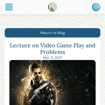
Return to Blog
Lecture on Video Game Play and
Problems
Mar 11, 2017