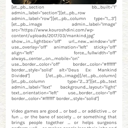
[et_pb_section bb_built="1"
admin_label="section"][et_pb_row
admin_label="row"][et_pb_column type="1_3"]
[et_pb_image admin_label="Image"
src="https://www.kouroshdini.com/wp-
content/uploads/2017/03/mankind.jpg"
show_in_lightbox="off" url_new_window="off"
use_overlay="off" animation="left" sticky="off"
align="left" force_fullwidth="off"
always_center_on_mobile="on"
use_border_color="off" border_color="#ffffff"
border_style="solid" alt="Deus Ex: Mankind
Divided"] [/et_pb_image][/et_pb_column]
[et_pb_column type="2_3"][et_pb_text
admin_label="Text" background_layout="light"
text_orientation="left" use_border_color="off"
border_color="#ffffff" border_style="solid"]
Video games are good ... or bad ... or addictive ... or
fun ... or the bane of society ... or something that
brings people together ... or helps surgeons