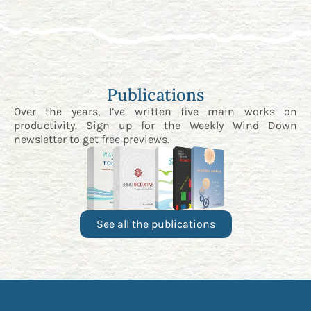
Publications
Over the years, I’ve written five main works on
productivity. Sign up for the
Weekly Wind Down
newsletter
to get free previews.
See all the publications