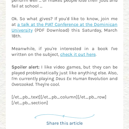
perform well ... or makes people lose their jobs and
fail at school ...
Ok. So what gives? If you'd like to know, join me
at
a talk at the PIAT Conference at the Dominican
University
(PDF Download) this Saturday, March
18th.
Meanwhile, if you're interested in a book I've
written on the subject,
check it out here
.
Spoiler alert:
I like video games, but they can be
played problematically just like anything else. Also,
I'm currently playing
Deus Ex: Human Revolution
and
Overcooked
. They're cool.
[/et_pb_text][/et_pb_column][/et_pb_row]
[/et_pb_section]
Share this article