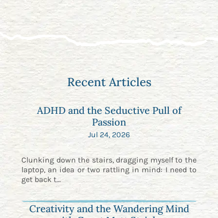
Recent Articles
ADHD and the Seductive Pull of
Passion
Jul 24, 2026
Clunking down the stairs, dragging myself to the
laptop, an idea or two rattling in mind: I need to
get back t...
Creativity and the Wandering Mind