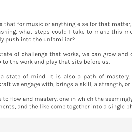
e that for music or anything else for that matter
sking, what steps could I take to make this more
tly push into the unfamiliar?
 state of challenge that works, we can grow and 
 to the work and play that sits before us.
y a state of mind. It is also a path of mastery.
ft we engage with, brings a skill, a strength, o
e to flow and mastery, one in which the seemingl
ments, and the like come together into a single p