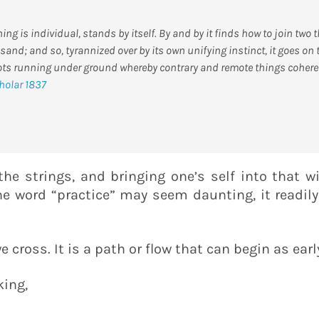
ng is individual, stands by itself. By and by it finds how to join two
sand; and so, tyrannized over by its own unifying instinct, it goes on
ots running under ground whereby contrary and remote things cohere 
holar 1837
 the strings, and bringing one’s self into that 
the word “practice” may seem daunting, it readil
e cross. It is a path or flow that can begin as earl
king,