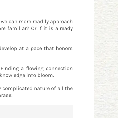
, we can more readily approach
 familiar? Or if it is already
develop at a pace that honors
 Finding a flowing connection
r knowledge into bloom.
y complicated nature of all the
hrase: