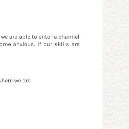
, we are able to enter a channel
come anxious. If our skills are
where we are.