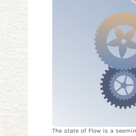
The state of Flow is a seemin