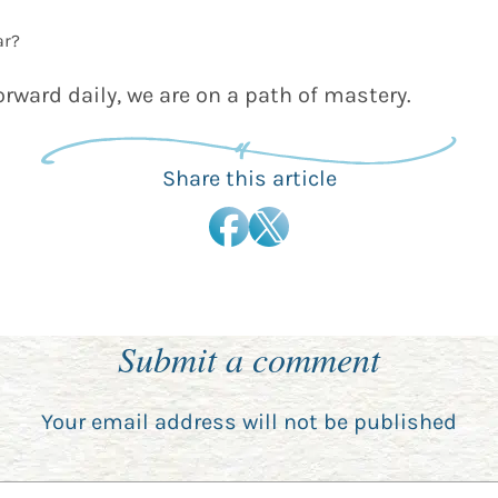
ar?
orward daily, we are on a path of mastery.
Share this article
Submit a comment
Your email address will not be published