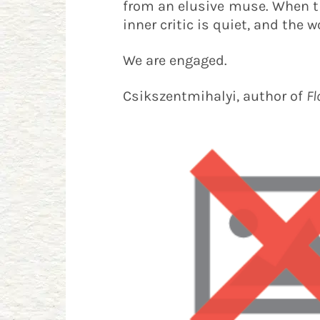
from an elusive muse. When the
inner critic is quiet, and the w
We are engaged.
Csikszentmihalyi, author of
Fl