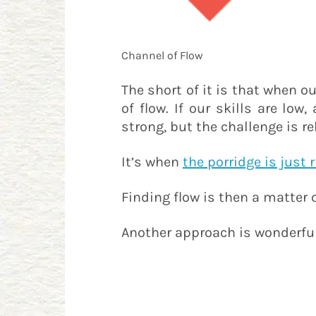
Channel of Flow
The short of it is that when ou
of flow. If our skills are low
strong, but the challenge is re
It’s when
the porridge is just 
Finding flow is then a matter 
Another approach is wonderful