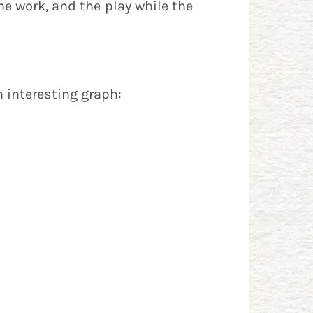
he work, and the play while the
n interesting graph: