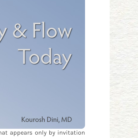
hat appears only by invitation