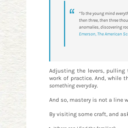
“To the young mind everythi
then three, then three thou
anomalies, discovering ro
Emerson, The American Sc
​Adjusting the levers, pulling
work of practice. And, while 
something
everyday
.
And so, mastery is not a line w
By visiting some craft, and as