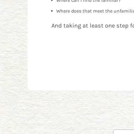
Where can I find the familiar?
Where does that meet the unfamili
And taking at least one step f