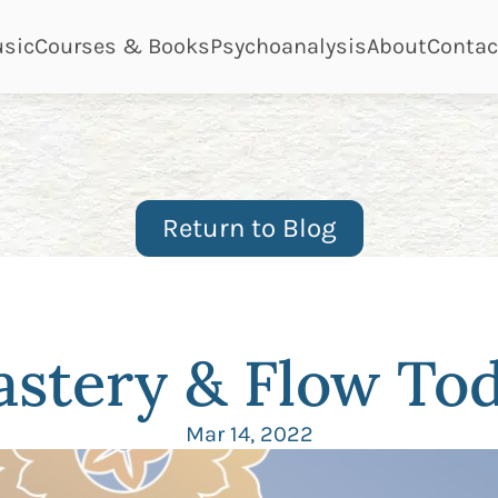
ge
page
page
page
page
sic
Courses & Books
Psychoanalysis
About
Contac
Return to Blog
stery & Flow To
Mar 14, 2022