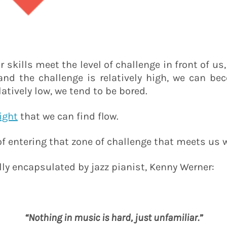
r skills meet the level of challenge in front of us
, and the challenge is relatively high, we can be
latively low, we tend to be bored.
right
that we can find flow.
of entering that zone of challenge that meets us 
ly encapsulated by jazz pianist, Kenny Werner:
“Nothing in music is hard, just unfamiliar.”