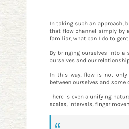
In taking such an approach, b
that flow channel simply by a
familiar, what can I do to gen
By bringing ourselves into a
ourselves and our relationship
In this way, flow is not onl
between ourselves and some cra
There is even a unifying natur
scales, intervals, finger move