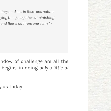
 things and see in them one nature;
 tying things together, diminishing
and flower out from one stem.” -
window of challenge are all the
y begins in doing
only a little
of
y as today.