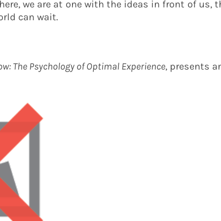
re, we are at one with the ideas in front of us, t
orld can wait.
ow: The Psychology of Optimal Experience
, presents a