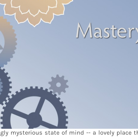
gly mysterious state of mind -- a lovely place t