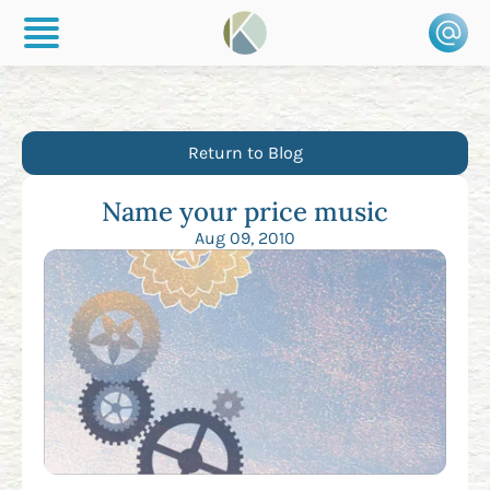
Return to Blog
Name your price music
Aug 09, 2010