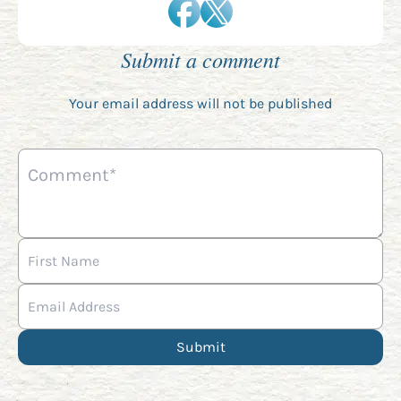
Submit a comment
Your email address will not be published