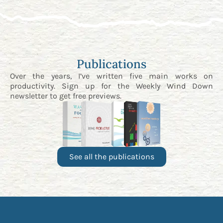
Publications
Over the years, I’ve written five main works on
productivity. Sign up for the
Weekly Wind Down
newsletter
to get free previews.
See all the publications