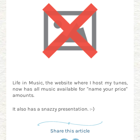
Life in Music, the website where I host my tunes,
now has all music available for "name your price"
amounts.
It also has a snazzy presentation. :-)
Share this article