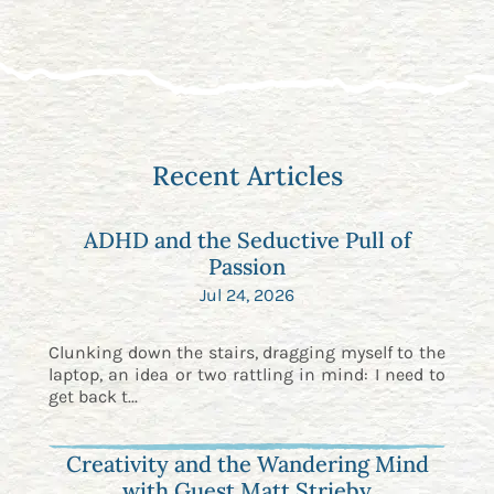
Recent Articles
ADHD and the Seductive Pull of
Passion
Jul 24, 2026
Clunking down the stairs, dragging myself to the
laptop, an idea or two rattling in mind: I need to
get back t...
Creativity and the Wandering Mind
with Guest Matt Strieby