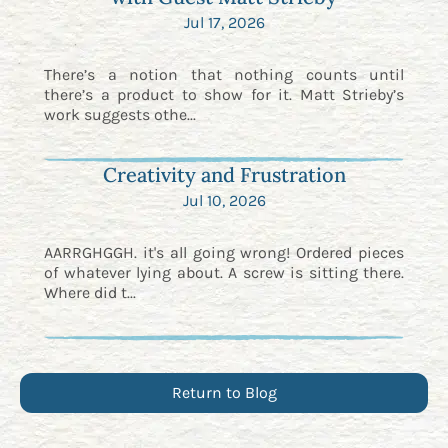
Jul 17, 2026
There’s a notion that nothing counts until
there’s a product to show for it. Matt Strieby’s
work suggests othe...
Creativity and Frustration
Jul 10, 2026
AARRGHGGH. it's all going wrong! Ordered pieces
of whatever lying about. A screw is sitting there.
Where did t...
Return to Blog