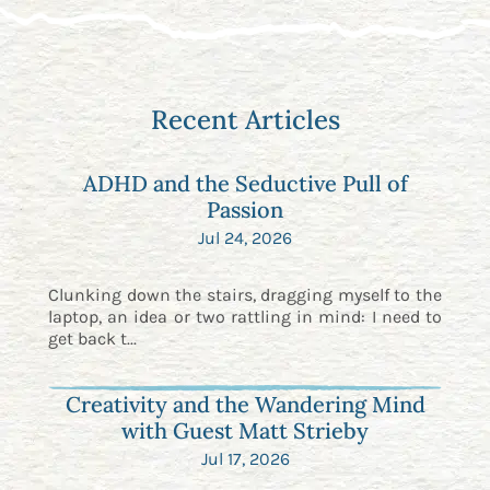
Recent Articles
ADHD and the Seductive Pull of
Passion
Jul 24, 2026
Clunking down the stairs, dragging myself to the
laptop, an idea or two rattling in mind: I need to
get back t...
Creativity and the Wandering Mind
with Guest Matt Strieby
Jul 17, 2026