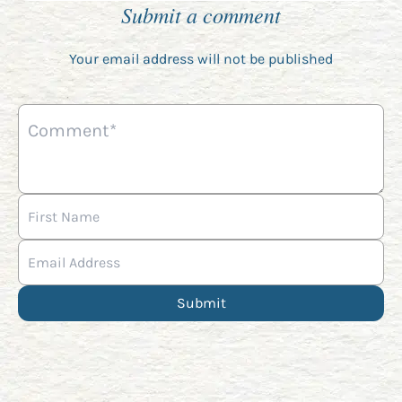
Submit a comment
Your email address will not be published