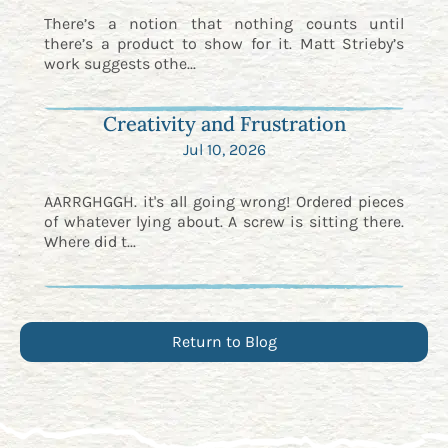
There’s a notion that nothing counts until
there’s a product to show for it. Matt Strieby’s
work suggests othe...
Creativity and Frustration
Jul 10, 2026
AARRGHGGH. it's all going wrong! Ordered pieces
of whatever lying about. A screw is sitting there.
Where did t...
Return to Blog