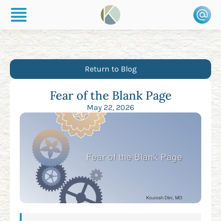
Return to Blog
Fear of the Blank Page
May 22, 2026