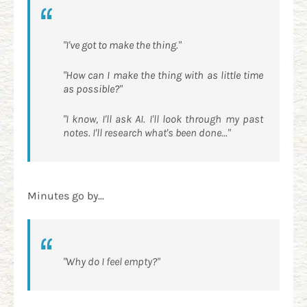
"I've got to make the thing."
"How can I make the thing with as little time
as possible?"
"I know, I'll ask AI. I'll look through my past
notes. I'll research what's been done..."
Minutes go by...
"Why do I feel empty?"