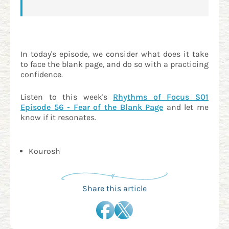
In today's episode, we consider what does it take
to face the blank page, and do so with a practicing
confidence.
Listen to this week's
Rhythms of Focus S01
Episode 56 - Fear of the Blank Page
and let me
know if it resonates.
Kourosh
Share this article