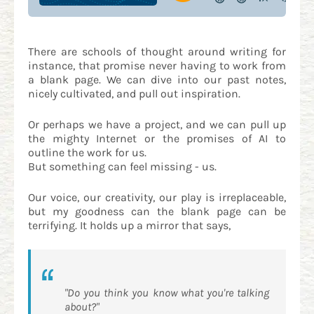
There are schools of thought around writing for
instance, that promise never having to work from
a blank page. We can dive into our past notes,
nicely cultivated, and pull out inspiration.
Or perhaps we have a project, and we can pull up
the mighty Internet or the promises of AI to
outline the work for us.
But something can feel missing - us.
Our voice, our creativity, our play is irreplaceable,
but my goodness can the blank page can be
terrifying. It holds up a mirror that says,
"Do you think you know what you're talking
about?"