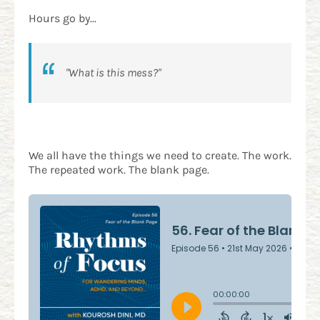
Hours go by...
"What is this mess?"
We all have the things we need to create. The work.
The repeated work. The blank page.