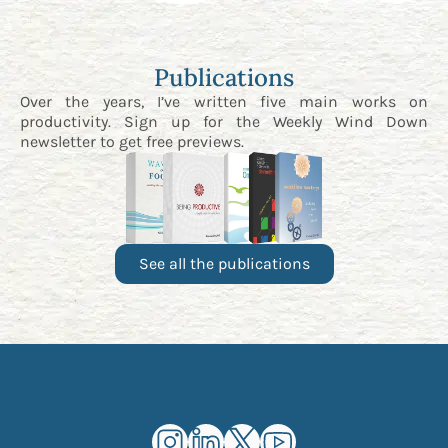
Publications
Over the years, I’ve written five main works on
productivity. Sign up for the
Weekly Wind Down
newsletter
to get free previews.
See all the publications
Kourosh Dini Instagram (opens in n
Kourosh Dini LinkedIn (opens in
Kourosh Dini X/Twitter (op
Kourosh Dini YouTube 