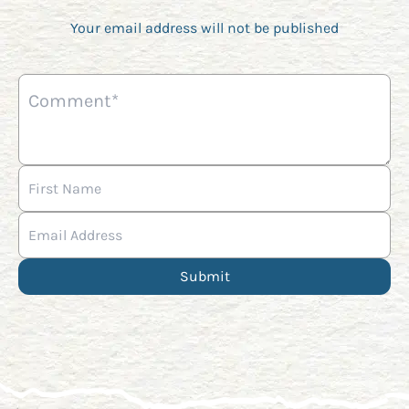
Your email address will not be published