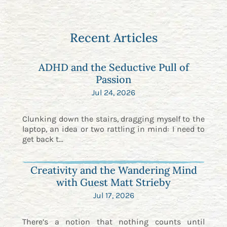
Recent Articles
ADHD and the Seductive Pull of
Passion
Jul 24, 2026
Clunking down the stairs, dragging myself to the
laptop, an idea or two rattling in mind: I need to
get back t...
Creativity and the Wandering Mind
with Guest Matt Strieby
Jul 17, 2026
There’s a notion that nothing counts until