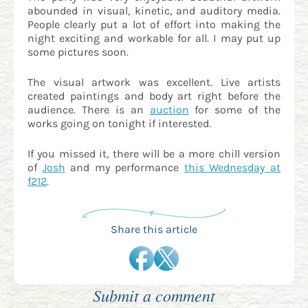
abounded in visual, kinetic, and auditory media.
People clearly put a lot of effort into making the
night exciting and workable for all. I may put up
some pictures soon.
The visual artwork was excellent. Live artists
created paintings and body art right before the
audience. There is an
auction
for some of the
works going on tonight if interested.
If you missed it, there will be a more chill version
of
Josh
and my performance
this Wednesday at
f212
.
Share this article
Submit a comment