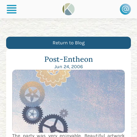
Return to Blog
Post-Entheon
Jun 24, 2006
The party was very enjoyable. Beautiful artwork