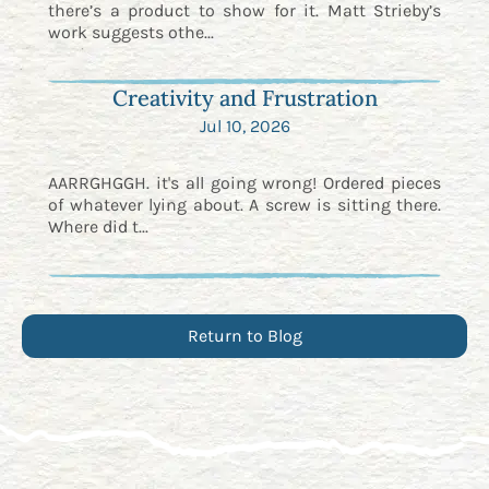
there’s a product to show for it. Matt Strieby’s
work suggests othe...
Creativity and Frustration
Jul 10, 2026
AARRGHGGH. it's all going wrong! Ordered pieces
of whatever lying about. A screw is sitting there.
Where did t...
Return to Blog