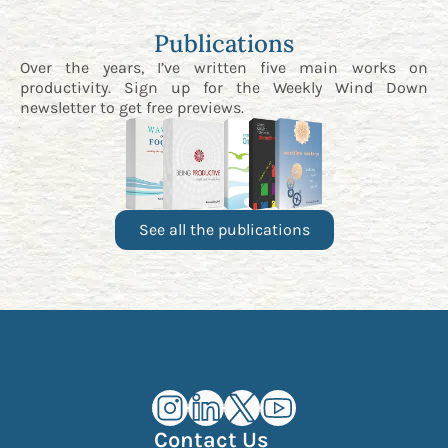
Publications
Over the years, I’ve written five main works on
productivity. Sign up for the
Weekly Wind Down
newsletter
to get free previews.
See all the publications
Kourosh Dini Instagram (opens in n
Kourosh Dini LinkedIn (opens in
Kourosh Dini X/Twitter (op
Kourosh Dini YouTube 
Contact Us