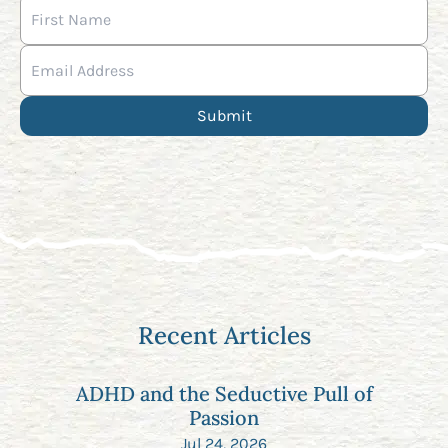
Recent Articles
ADHD and the Seductive Pull of
Passion
Jul 24, 2026