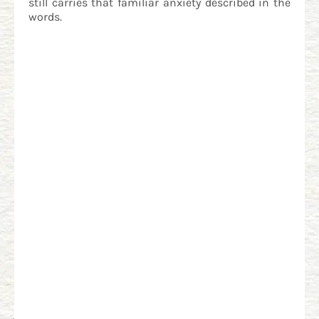
still carries that familiar anxiety described in the
words.