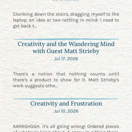
Clunking down the stairs, dragging myself to the
laptop, an idea or two rattling in mind: I need to
get back t...
Creativity and the Wandering Mind
with Guest Matt Strieby
Jul 17, 2026
There’s a notion that nothing counts until
there’s a product to show for it. Matt Strieby’s
work suggests othe...
Creativity and Frustration
Jul 10, 2026
AARRGHGGH. it's all going wrong! Ordered pieces