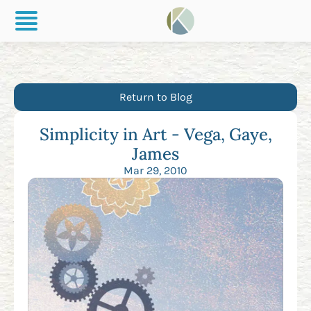
Return to Blog
Simplicity in Art - Vega, Gaye,
James
Mar 29, 2010