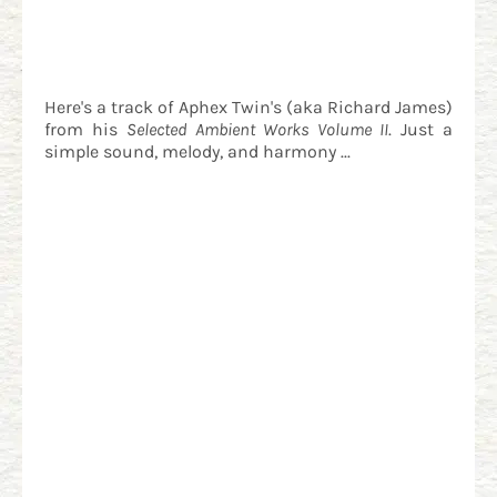
Here's a track of Aphex Twin's (aka Richard James)
from his
Selected Ambient Works Volume II
. Just a
simple sound, melody, and harmony ...