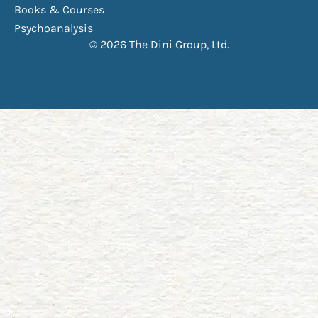
Books & Courses
Psychoanalysis
© 2026 The Dini Group, Ltd.