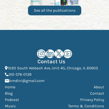
See all the publications
Kourosh Dini Instagram (opens in n
Kourosh Dini LinkedIn (opens in
Kourosh Dini X/Twitter (op
Kourosh Dini YouTube 
Contact Us
(Open
1020 South Wabash Ave, Unit 4G, Chicago, IL 60605
(opens phone dialer)
312-576-0139
(Opens mail application)
kmdini@gmail.com
Home
About
Blog
Contact
Podcast
Privacy Policy
Music
Terms & Conditions