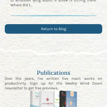
of whatever lying about. A screw is sitting there.
Where did t...
Return to Blog
Publications
Over the years, I’ve written five main works on
productivity. Sign up for the
Weekly Wind Down
newsletter
to get free previews.