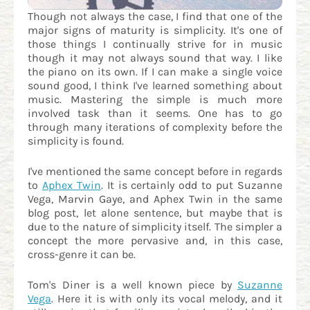
Though not always the case, I find that one of the
major signs of maturity is simplicity. It's one of
those things I continually strive for in music
though it may not always sound that way. I like
the piano on its own. If I can make a single voice
sound good, I think I've learned something about
music. Mastering the simple is much more
involved task than it seems. One has to go
through many iterations of complexity before the
simplicity is found.
I've mentioned the same concept before in regards
to
Aphex Twin
. It is certainly odd to put Suzanne
Vega, Marvin Gaye, and Aphex Twin in the same
blog post, let alone sentence, but maybe that is
due to the nature of simplicity itself. The simpler a
concept the more pervasive and, in this case,
cross-genre it can be.
Tom's Diner is a well known piece by
Suzanne
Vega
. Here it is with only its vocal melody, and it