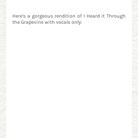
Here's a gorgeous rendition of I Heard it Through
the Grapevine with vocals only: