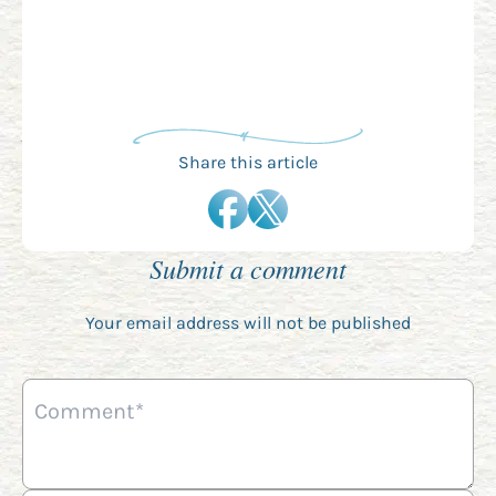
Share this article
Submit a comment
Your email address will not be published