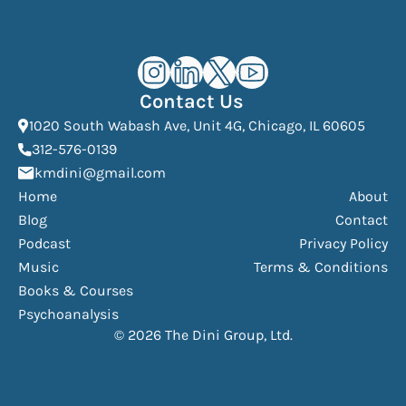
Kourosh Dini Instagram (opens in n
Kourosh Dini LinkedIn (opens in
Kourosh Dini X/Twitter (op
Kourosh Dini YouTube 
Contact Us
(Open
1020 South Wabash Ave, Unit 4G, Chicago, IL 60605
(opens phone dialer)
312-576-0139
(Opens mail application)
kmdini@gmail.com
Home
About
Blog
Contact
Podcast
Privacy Policy
Music
Terms & Conditions
Books & Courses
Psychoanalysis
© 2026 The Dini Group, Ltd.