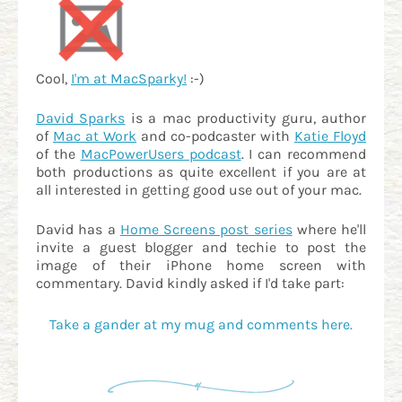
Cool,
I'm at MacSparky!
:-)
David Sparks
is a mac productivity guru, author
of
Mac at Work
and co-podcaster with
Katie Floyd
of the
MacPowerUsers podcast
. I can recommend
both productions as quite excellent if you are at
all interested in getting good use out of your mac.
David has a
Home Screens post series
where he'll
invite a guest blogger and techie to post the
image of their iPhone home screen with
commentary. David kindly asked if I'd take part:
Take a gander at my mug and comments here.