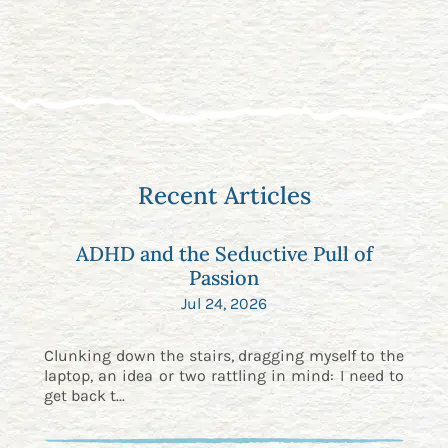
Recent Articles
ADHD and the Seductive Pull of
Passion
Jul 24, 2026
Clunking down the stairs, dragging myself to the
laptop, an idea or two rattling in mind: I need to
get back t...