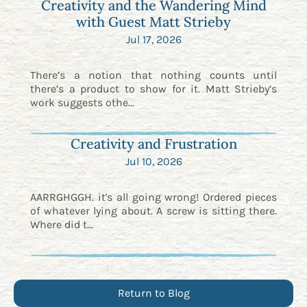
Creativity and the Wandering Mind
with Guest Matt Strieby
Jul 17, 2026
There’s a notion that nothing counts until
there’s a product to show for it. Matt Strieby’s
work suggests othe...
Creativity and Frustration
Jul 10, 2026
AARRGHGGH. it's all going wrong! Ordered pieces
of whatever lying about. A screw is sitting there.
Where did t...
Return to Blog