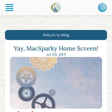
Return to Blog
Yay, MacSparky Home Screen!
Jul 05, 2011