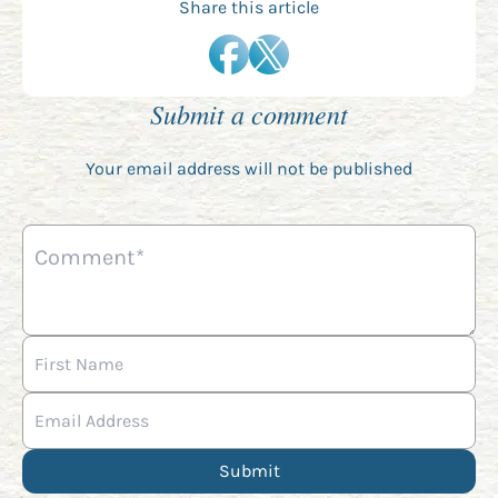
Share this article
Submit a comment
Your email address will not be published