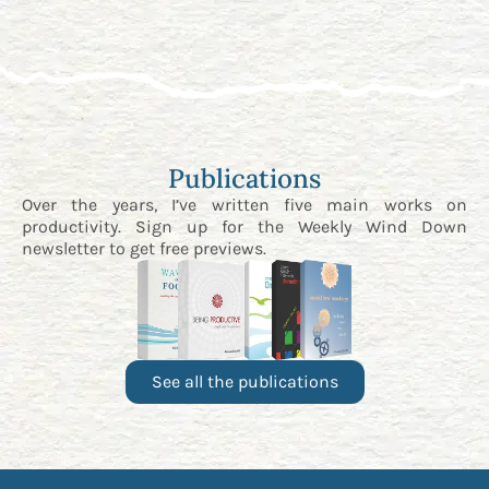
Publications
Over the years, I’ve written five main works on
productivity. Sign up for the
Weekly Wind Down
newsletter
to get free previews.
See all the publications