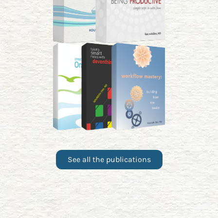
See all the publications