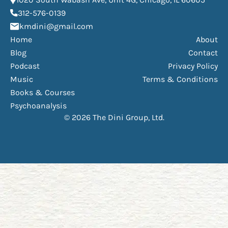
(opens phone dialer)
312-576-0139
(Opens mail application)
kmdini@gmail.com
Home
About
Blog
Contact
Podcast
Privacy Policy
Music
Terms & Conditions
Books & Courses
Psychoanalysis
© 2026 The Dini Group, Ltd.