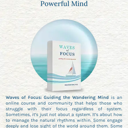
Powerful Mind
Waves of Focus: Guiding the Wandering Mind
is an
online course and community that helps those who
struggle with their focus regardless of system.
Sometimes, it’s just not about a system. It’s about how
to manage the natural rhythms within. Some engage
deeply and lose sight of the world around them. Some