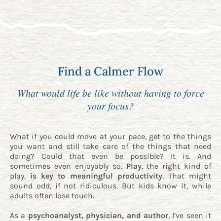
Find a Calmer Flow
What would life be like without having to force
your focus?
What if you could move at your pace, get to the things
you want and still take care of the things that need
doing? Could that even be possible? It is. And
sometimes even enjoyably so.
Play
, the right kind of
play,
is key to meaningful productivity
. That might
sound odd, if not ridiculous. But kids know it, while
adults often lose touch.
As a
psychoanalyst, physician, and author
, I’ve seen it