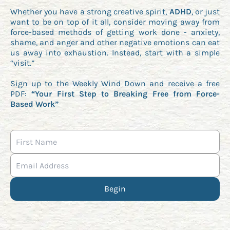
Whether you have a strong creative spirit,
ADHD
, or just
want to be on top of it all, consider moving away from
force-based methods of getting work done - anxiety,
shame, and anger and other negative emotions can eat
us away into exhaustion. Instead, start with a simple
“visit.”
Sign up to the Weekly Wind Down and receive a free
PDF:
“Your First Step to Breaking Free from Force-
Based Work”
Begin