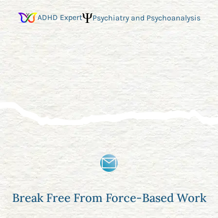
ADHD Expert
Psychiatry and Psychoanalysis
Break Free From Force-Based Work