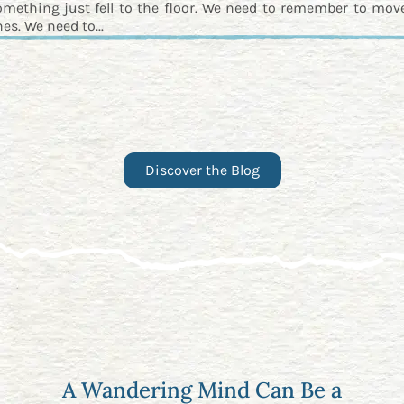
omething just fell to the floor. We need to remember to move
es. We need to...
Discover the Blog
A Wandering Mind Can Be a