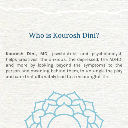
Who is Kourosh Dini?
Kourosh Dini, MD
, psychiatrist and psychoanalyst,
helps creatives, the anxious, the depressed, the ADHD,
and more by looking beyond the symptoms to the
person and meaning behind them, to untangle the play
and care that ultimately lead to a meaningful life.