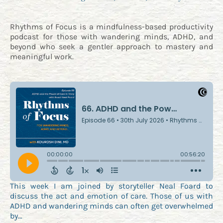
Rhythms of Focus is a mindfulness-based productivity
podcast for those with wandering minds, ADHD, and
beyond who seek a gentler approach to mastery and
meaningful work.
This week I am joined by storyteller Neal Foard to
discuss the act and emotion of care. Those of us with
ADHD and wandering minds can often get overwhelmed
by…