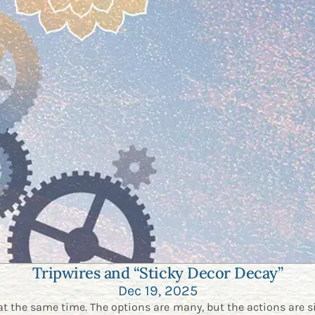
Tripwires and “Sticky Decor Decay”
Dec 19, 2025
at the same time. The options are many, but the actions are s