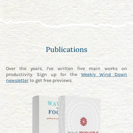
Publications
Over the years, I’ve written five main works on
productivity. Sign up for the
Weekly Wind Down
newsletter
to get free previews.