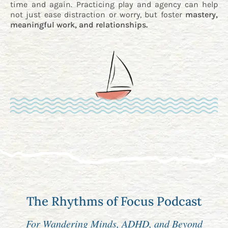
time and again. Practicing play and agency can help
not just ease distraction or worry, but foster
mastery,
meaningful work, and relationships.
The Rhythms of Focus Podcast
For Wandering Minds, ADHD, and Beyond