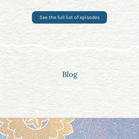
See the full list of episodes
Blog