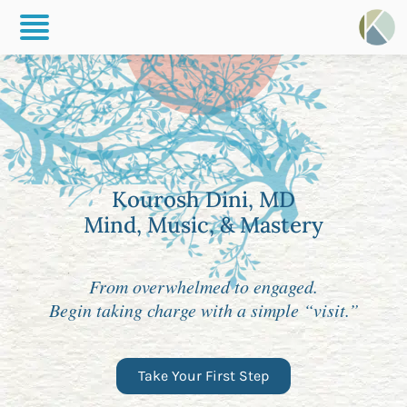
Kourosh Dini, MD
Mind, Music, & Mastery
From overwhelmed to engaged.
Begin taking charge with a simple “visit.”
Take Your First Step