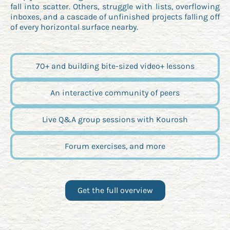
fall into scatter. Others, struggle with lists, overflowing
inboxes, and a cascade of unfinished projects falling off
of every horizontal surface nearby.
70+ and building bite-sized video+ lessons
An interactive community of peers
Live Q&A group sessions with Kourosh
Forum exercises, and more
Get the full overview
Opens new window